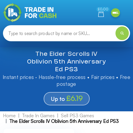
Need help finding something? Let us know!
£0.00
The Elder Scrolls IV
Oblivion 5th Anniversary
Ed PS3
Instant prices · Hassle-free process • Fair prices • Free
postage
£6.19
Up to
Home
Trade In Games
Sell PS3 Games
The Elder Scrolls IV Oblivion 5th Anniversary Ed PS3