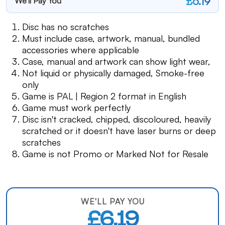
£6.19
We'll Pay You
Disc has no scratches
Must include case, artwork, manual, bundled
accessories where applicable
Case, manual and artwork can show light wear,
Not liquid or physically damaged, Smoke-free
only
Game is PAL | Region 2 format in English
Game must work perfectly
Disc isn't cracked, chipped, discoloured, heavily
scratched or it doesn't have laser burns or deep
scratches
Game is not Promo or Marked Not for Resale
WE'LL PAY YOU
£6.19