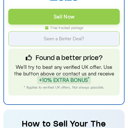
Sell Now
Free tracked postage
Seen a Better Deal?
Found a better price?
We'll try to beat any verified UK offer. Use
the button above or
contact us
and receive
*
+10% EXTRA BONUS
* Applies to verified UK offers. Not always possible.
How to Sell Your The