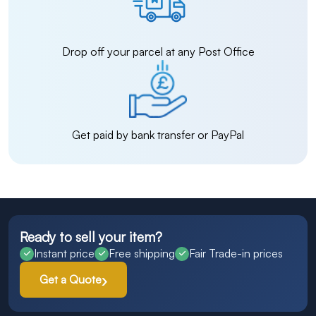
Drop off your parcel at any Post Office
Get paid by bank transfer or PayPal
Ready to sell your item?
Instant price
Free shipping
Fair Trade-in prices
Get a Quote