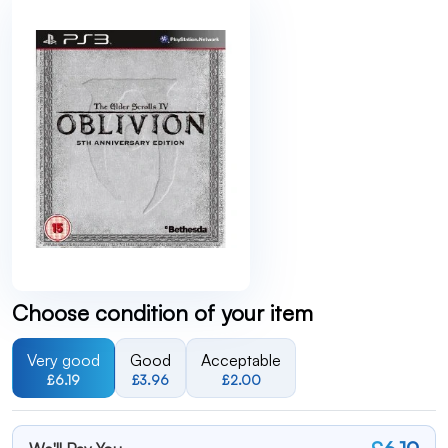
Choose condition of your item
Very good
Good
Acceptable
£6.19
£3.96
£2.00