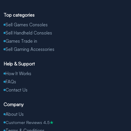
Top categories
Sell Games Consoles
Sell Handheld Consoles
Games Trade in
Sell Gaming Accessories
Help & Support
How It Works
FAQs
Contact Us
Company
About Us
Customer Reviews 4.5
★
Terms & Conditions