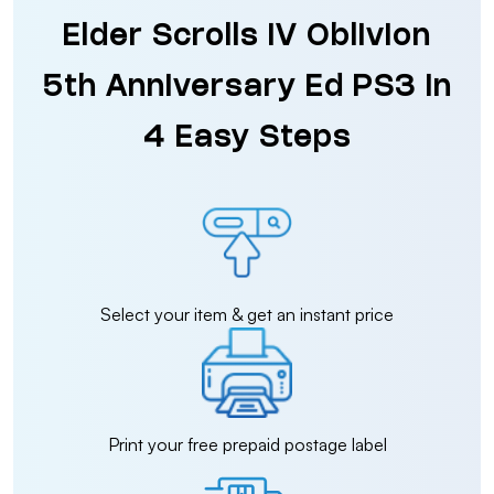
Elder Scrolls IV Oblivion
5th Anniversary Ed PS3 in
4 Easy Steps
Select your item & get an instant price
Print your free prepaid postage label