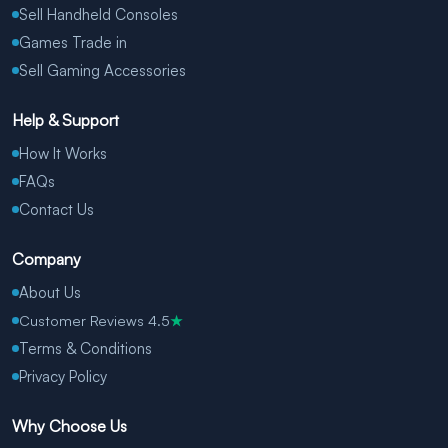
Sell Handheld Consoles
Games Trade in
Sell Gaming Accessories
Help & Support
How It Works
FAQs
Contact Us
Company
About Us
Customer Reviews 4.5
★
Terms & Conditions
Privacy Policy
Why Choose Us