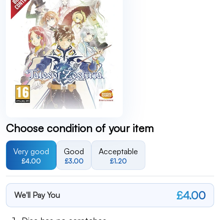
Choose condition of your item
Very good
Good
Acceptable
£4.00
£3.00
£1.20
£4.00
We'll Pay You