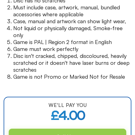
Disc has no scratches
Must include case, artwork, manual, bundled
accessories where applicable
Case, manual and artwork can show light wear,
Not liquid or physically damaged, Smoke-free
only
Game is PAL | Region 2 format in English
Game must work perfectly
Disc isn't cracked, chipped, discoloured, heavily
scratched or it doesn't have laser burns or deep
scratches
Game is not Promo or Marked Not for Resale
WE'LL PAY YOU
£4.00