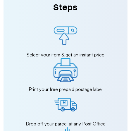
Steps
Select your item & get an instant price
Print your free prepaid postage label
Drop off your parcel at any Post Office