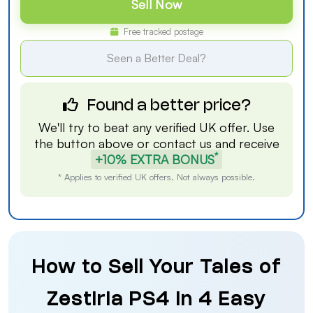
Sell Now
Free tracked postage
Seen a Better Deal?
Found a better price?
We'll try to beat any verified UK offer. Use
the button above or
contact us
and receive
*
+10% EXTRA BONUS
* Applies to verified UK offers. Not always possible.
How to Sell Your Tales of
Zestiria PS4 in 4 Easy