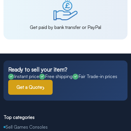
Get paid by bank transfer or PayPal
Ready to sell your item?
Instant price
Free shipping
Fair Trade-in prices
Get a Quote
Top categories
Sell Games Consoles