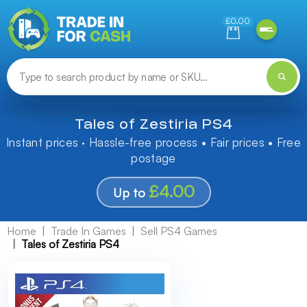
Need help finding something? Let us know!
£0.00
Tales of Zestiria PS4
Instant prices · Hassle-free process • Fair prices • Free
postage
£4.00
Up to
Home
Trade In Games
Sell PS4 Games
Tales of Zestiria PS4