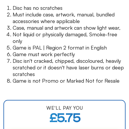
Disc has no scratches
Must include case, artwork, manual, bundled
accessories where applicable
Case, manual and artwork can show light wear,
Not liquid or physically damaged, Smoke-free
only
Game is PAL | Region 2 format in English
Game must work perfectly
Disc isn't cracked, chipped, discoloured, heavily
scratched or it doesn't have laser burns or deep
scratches
Game is not Promo or Marked Not for Resale
WE'LL PAY YOU
£5.75