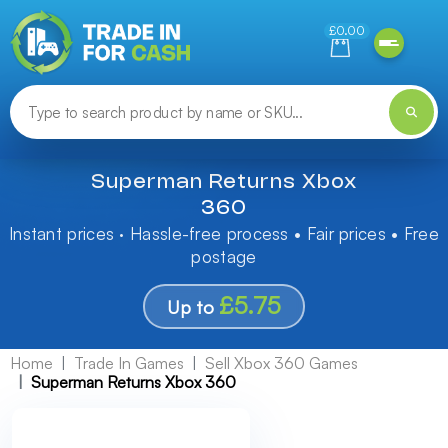
Need help finding something? Let us know!
£0.00
Superman Returns Xbox
360
Instant prices · Hassle-free process • Fair prices • Free
postage
£5.75
Up to
Home
Trade In Games
Sell Xbox 360 Games
Superman Returns Xbox 360