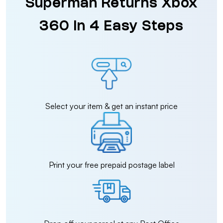
Superman Returns Xbox
360 in 4 Easy Steps
Select your item & get an instant price
Print your free prepaid postage label