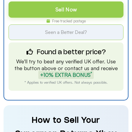
Sell Now
Free tracked postage
Seen a Better Deal?
Found a better price?
We'll try to beat any verified UK offer. Use
the button above or
contact us
and receive
*
+10% EXTRA BONUS
* Applies to verified UK offers. Not always possible.
How to Sell Your