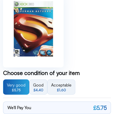
Choose condition of your item
Very good
Good
Acceptable
£5.75
£4.40
£1.60
£5.75
We'll Pay You