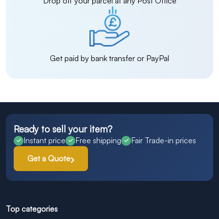
Drop off your parcel at any Post Office
Get paid by bank transfer or PayPal
Ready to sell your item?
Instant price
Free shipping
Fair Trade-in prices
Get a Quote
Top categories