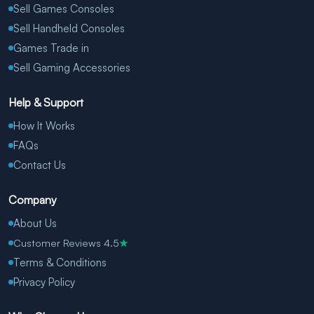
Sell Games Consoles
Sell Handheld Consoles
Games Trade in
Sell Gaming Accessories
Help & Support
How It Works
FAQs
Contact Us
Company
About Us
Customer Reviews 4.5
★
Terms & Conditions
Privacy Policy