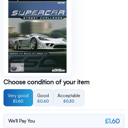
Choose condition of your item
Very good
Good
Acceptable
£1.60
£0.60
£0.30
£1.60
We'll Pay You