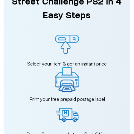
Street Challenge PS2 in 4
Easy Steps
Select your item & get an instant price
Print your free prepaid postage label