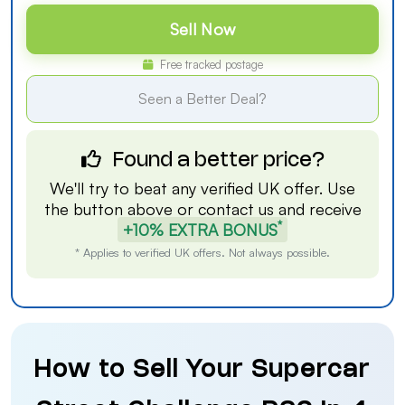
Sell Now
Free tracked postage
Seen a Better Deal?
Found a better price?
We'll try to beat any verified UK offer. Use
the button above or
contact us
and receive
*
+10% EXTRA BONUS
* Applies to verified UK offers. Not always possible.
How to Sell Your Supercar