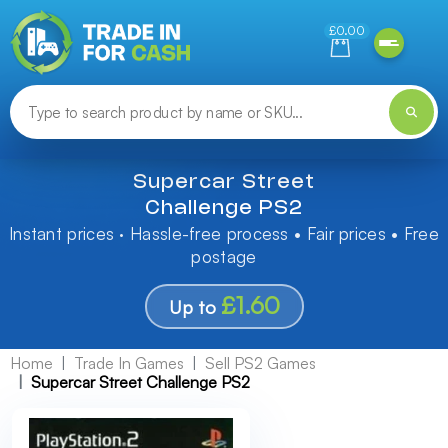
Need help finding something? Let us know!
£0.00
Supercar Street
Challenge PS2
Instant prices · Hassle-free process • Fair prices • Free
postage
£1.60
Up to
Home
Trade In Games
Sell PS2 Games
Supercar Street Challenge PS2