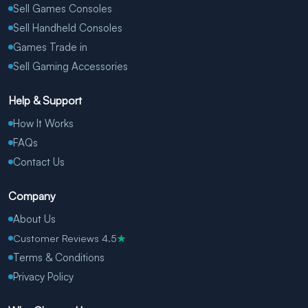
Sell Games Consoles
Sell Handheld Consoles
Games Trade in
Sell Gaming Accessories
Help & Support
How It Works
FAQs
Contact Us
Company
About Us
Customer Reviews 4.5
★
Terms & Conditions
Privacy Policy