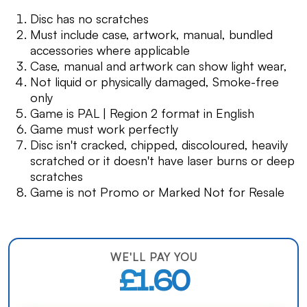
Disc has no scratches
Must include case, artwork, manual, bundled
accessories where applicable
Case, manual and artwork can show light wear,
Not liquid or physically damaged, Smoke-free
only
Game is PAL | Region 2 format in English
Game must work perfectly
Disc isn't cracked, chipped, discoloured, heavily
scratched or it doesn't have laser burns or deep
scratches
Game is not Promo or Marked Not for Resale
WE'LL PAY YOU
£1.60