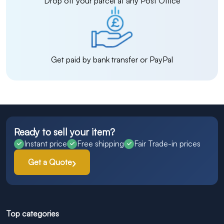
Drop off your parcel at any Post Office
Get paid by bank transfer or PayPal
Ready to sell your item?
Instant price
Free shipping
Fair Trade-in prices
Get a Quote
Top categories