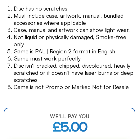
Disc has no scratches
Must include case, artwork, manual, bundled
accessories where applicable
Case, manual and artwork can show light wear,
Not liquid or physically damaged, Smoke-free
only
Game is PAL | Region 2 format in English
Game must work perfectly
Disc isn't cracked, chipped, discoloured, heavily
scratched or it doesn't have laser burns or deep
scratches
Game is not Promo or Marked Not for Resale
WE'LL PAY YOU
£5.00