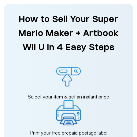
How to Sell Your Super
Mario Maker + Artbook
Wii U in 4 Easy Steps
Select your item & get an instant price
Print your free prepaid postage label