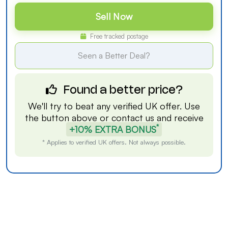
Sell Now
Free tracked postage
Seen a Better Deal?
Found a better price?
We'll try to beat any verified UK offer. Use
the button above or
contact us
and receive
*
+10% EXTRA BONUS
* Applies to verified UK offers. Not always possible.