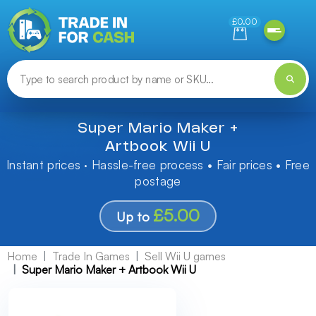
Need help finding something? Let us know!
£0.00
Super Mario Maker +
Artbook Wii U
Instant prices · Hassle-free process • Fair prices • Free
postage
£5.00
Up to
Home
Trade In Games
Sell Wii U games
Super Mario Maker + Artbook Wii U