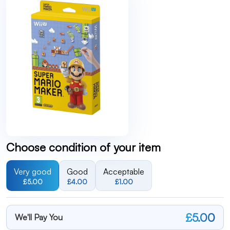
Choose condition of your item
Very good
Good
Acceptable
£5.00
£4.00
£1.00
£5.00
We'll Pay You