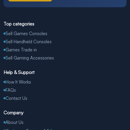
Top categories
Sell Games Consoles
Sell Handheld Consoles
Games Trade in
Sell Gaming Accessories
Help & Support
How It Works
FAQs
Contact Us
Company
About Us