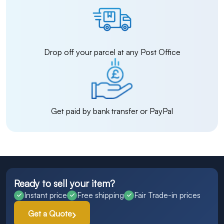
Drop off your parcel at any Post Office
Get paid by bank transfer or PayPal
Ready to sell your item?
Instant price
Free shipping
Fair Trade-in prices
Get a Quote