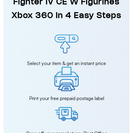
Fighter IV CE W Figurines
Xbox 360 in 4 Easy Steps
Select your item & get an instant price
Print your free prepaid postage label