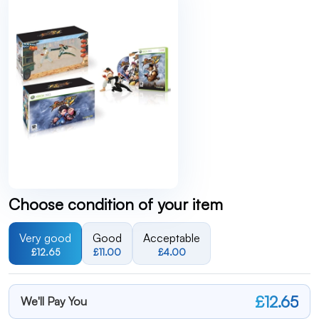
Choose condition of your item
Very good
Good
Acceptable
£12.65
£11.00
£4.00
£12.65
We'll Pay You