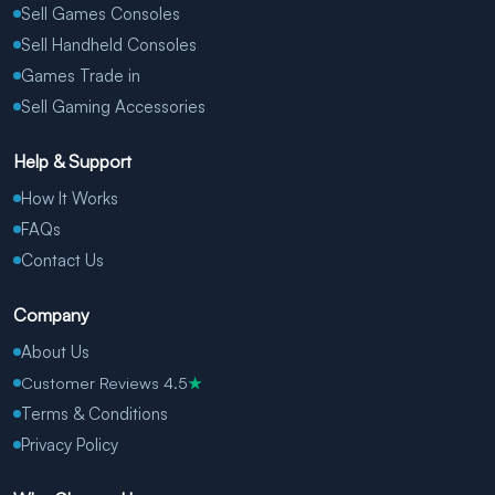
Sell Games Consoles
Sell Handheld Consoles
Games Trade in
Sell Gaming Accessories
Help & Support
How It Works
FAQs
Contact Us
Company
About Us
Customer Reviews 4.5
★
Terms & Conditions
Privacy Policy