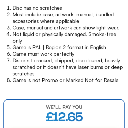
Disc has no scratches
Must include case, artwork, manual, bundled
accessories where applicable
Case, manual and artwork can show light wear,
Not liquid or physically damaged, Smoke-free
only
Game is PAL | Region 2 format in English
Game must work perfectly
Disc isn't cracked, chipped, discoloured, heavily
scratched or it doesn't have laser burns or deep
scratches
Game is not Promo or Marked Not for Resale
WE'LL PAY YOU
£12.65