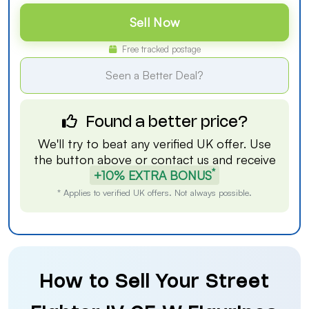
Sell Now
Free tracked postage
Seen a Better Deal?
Found a better price?
We'll try to beat any verified UK offer. Use
the button above or
contact us
and receive
*
+10% EXTRA BONUS
* Applies to verified UK offers. Not always possible.
How to Sell Your Street