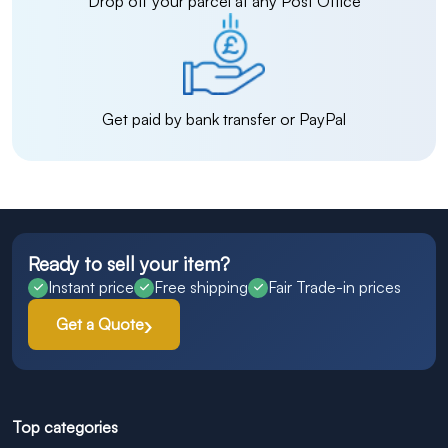
Drop off your parcel at any Post Office
Get paid by bank transfer or PayPal
Ready to sell your item?
Instant price
Free shipping
Fair Trade-in prices
Get a Quote
Top categories