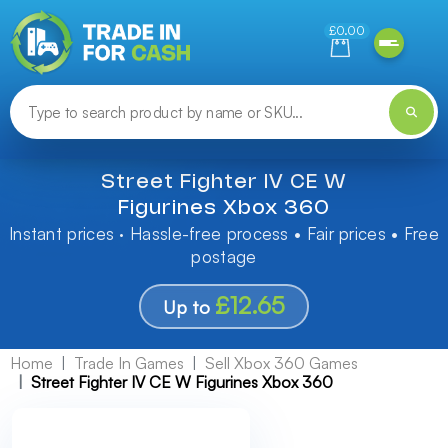
Need help finding something? Let us know!
£0.00
Street Fighter IV CE W
Figurines Xbox 360
Instant prices · Hassle-free process • Fair prices • Free
postage
£12.65
Up to
Home
Trade In Games
Sell Xbox 360 Games
Street Fighter IV CE W Figurines Xbox 360