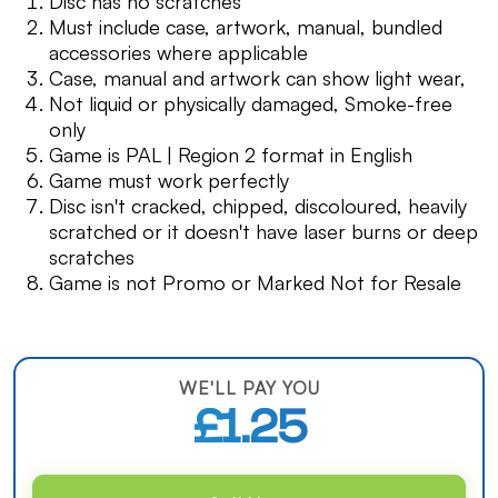
Disc has no scratches
Must include case, artwork, manual, bundled
accessories where applicable
Case, manual and artwork can show light wear,
Not liquid or physically damaged, Smoke-free
only
Game is PAL | Region 2 format in English
Game must work perfectly
Disc isn't cracked, chipped, discoloured, heavily
scratched or it doesn't have laser burns or deep
scratches
Game is not Promo or Marked Not for Resale
WE'LL PAY YOU
£1.25