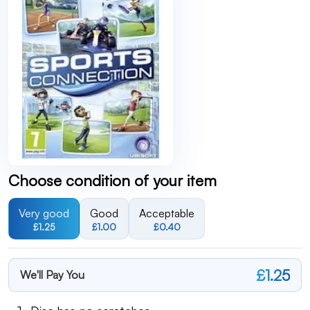
Choose condition of your item
Very good
Good
Acceptable
£1.25
£1.00
£0.40
£1.25
We'll Pay You