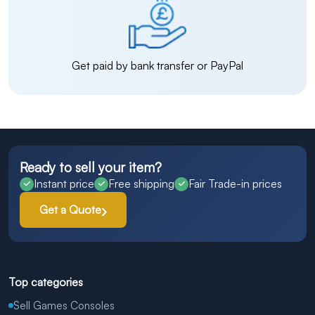
Get paid by bank transfer or PayPal
Ready to sell your item?
Instant price
Free shipping
Fair Trade-in prices
Get a Quote
Top categories
Sell Games Consoles