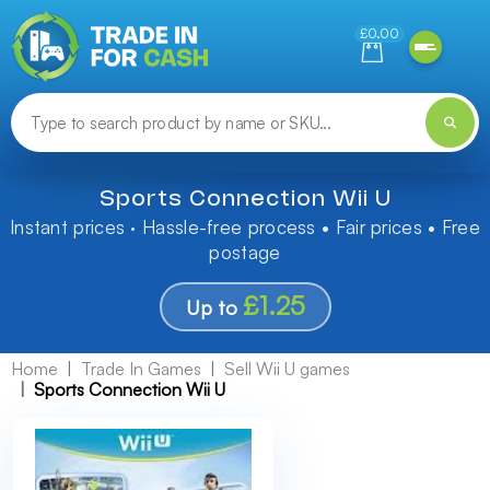
Need help finding something? Let us know!
£0.00
Sports Connection Wii U
Instant prices · Hassle-free process • Fair prices • Free
postage
£1.25
Up to
Home
Trade In Games
Sell Wii U games
Sports Connection Wii U