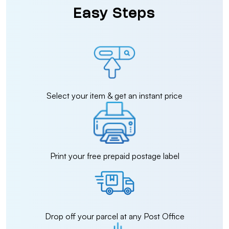
Easy Steps
Select your item & get an instant price
Print your free prepaid postage label
Drop off your parcel at any Post Office