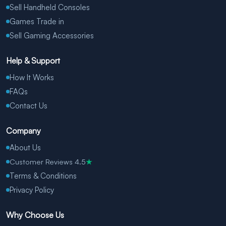
Sell Handheld Consoles
Games Trade in
Sell Gaming Accessories
Help & Support
How It Works
FAQs
Contact Us
Company
About Us
Customer Reviews 4.5
★
Terms & Conditions
Privacy Policy
Why Choose Us