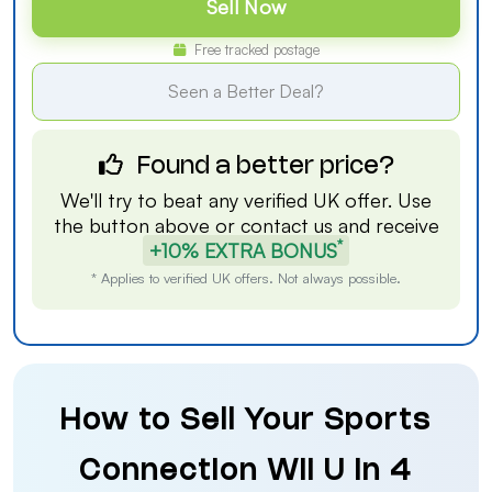
Sell Now
Free tracked postage
Seen a Better Deal?
Found a better price?
We'll try to beat any verified UK offer. Use
the button above or
contact us
and receive
*
+10% EXTRA BONUS
* Applies to verified UK offers. Not always possible.
How to Sell Your Sports
Connection Wii U in 4