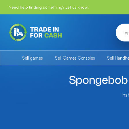
Need help finding something? Let us know!
Sell games
Sell Games Consoles
Sell Handh
Spongebob 
Ins