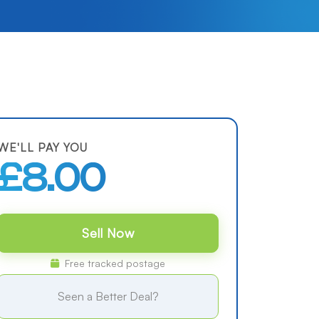
WE'LL PAY YOU
£8.00
Sell Now
Free tracked postage
Seen a Better Deal?