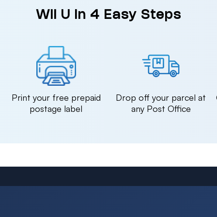
Wii U in 4 Easy Steps
n
Print your free prepaid
Drop off your parcel at
postage label
any Post Office