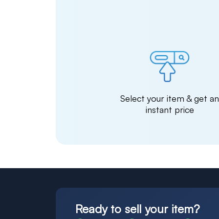
Select your item & get a
instant price
Ready to sell your item?