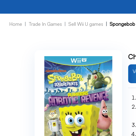
Home
Trade In Games
Sell Wii U games
Spongebob S
Ch
V