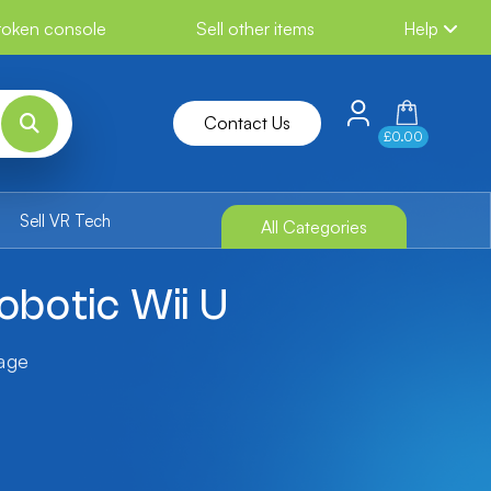
broken console
Sell other items
Help
Contact Us
£0.00
Sell VR Tech
All Categories
botic Wii U
tage