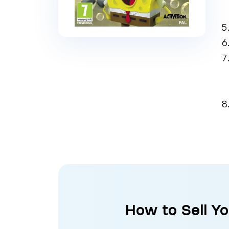
How to Sell Y