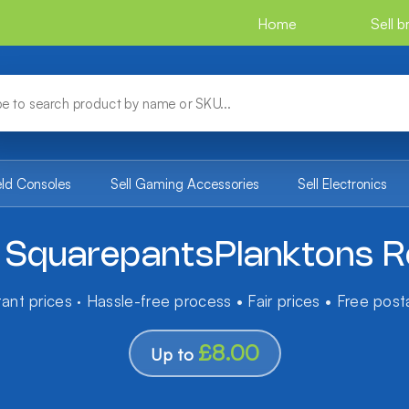
Home
Sell 
eld Consoles
Sell Gaming Accessories
Sell Electronics
SquarepantsPlanktons Ro
tant prices · Hassle-free process • Fair prices • Free pos
£8.00
Up to