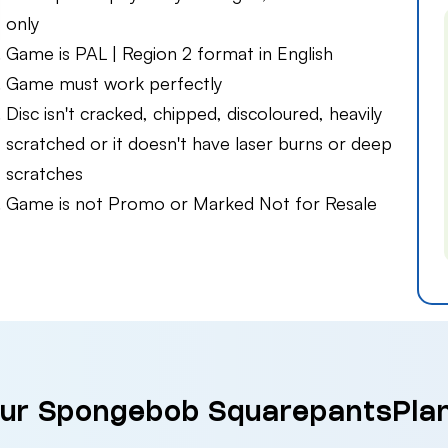
only
Game is PAL | Region 2 format in English
Game must work perfectly
Disc isn't cracked, chipped, discoloured, heavily
scratched or it doesn't have laser burns or deep
scratches
Game is not Promo or Marked Not for Resale
our Spongebob SquarepantsPla