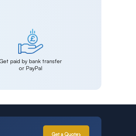
Get paid by bank transfer
or PayPal
Get a Quote