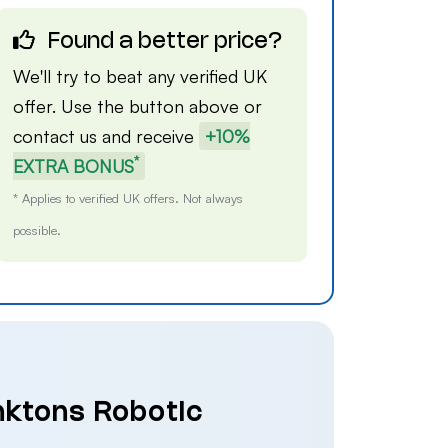
Found a better price?
We'll try to beat any verified UK
offer. Use the button above or
contact us
and receive
+10%
*
EXTRA BONUS
* Applies to verified UK offers. Not always
possible.
nktons Robotic