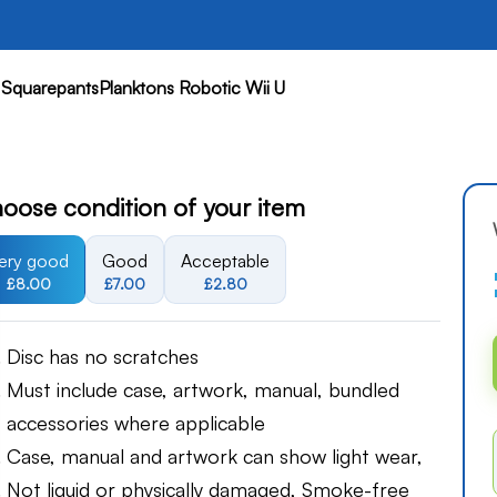
quarepantsPlanktons Robotic Wii U
oose condition of your item
ery good
Good
Acceptable
£8.00
£7.00
£2.80
Disc has no scratches
Must include case, artwork, manual, bundled
accessories where applicable
Case, manual and artwork can show light wear,
Not liquid or physically damaged, Smoke-free