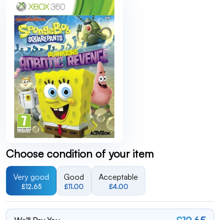
Choose condition of your item
Very good
Good
Acceptable
£12.65
£11.00
£4.00