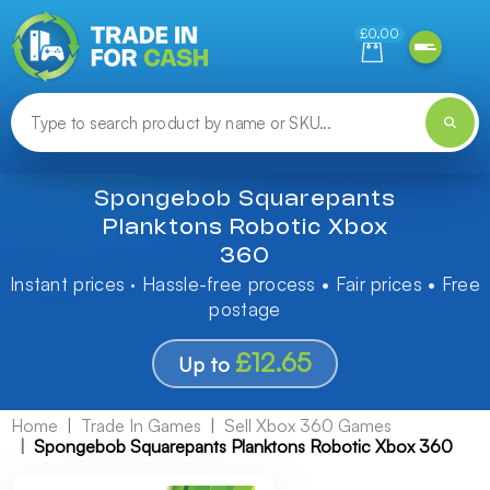
Need help finding something? Let us know!
£0.00
Spongebob Squarepants
Planktons Robotic Xbox
360
Instant prices · Hassle-free process • Fair prices • Free
postage
£12.65
Up to
Home
Trade In Games
Sell Xbox 360 Games
Spongebob Squarepants Planktons Robotic Xbox 360