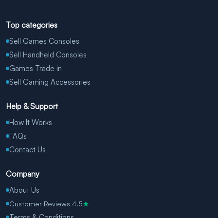
Top categories
Sell Games Consoles
Sell Handheld Consoles
Games Trade in
Sell Gaming Accessories
Help & Support
How It Works
FAQs
Contact Us
Company
About Us
Customer Reviews 4.5
★
Terms & Conditions