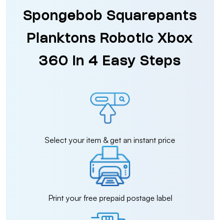
Spongebob Squarepants
Planktons Robotic Xbox
360 in 4 Easy Steps
Select your item & get an instant price
Print your free prepaid postage label