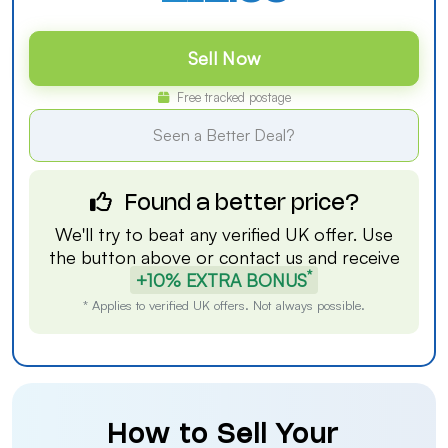
Sell Now
Free tracked postage
Seen a Better Deal?
Found a better price?
We'll try to beat any verified UK offer. Use
the button above or
contact us
and receive
*
+10% EXTRA BONUS
* Applies to verified UK offers. Not always possible.
How to Sell Your