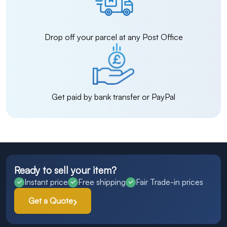
Drop off your parcel at any Post Office
Get paid by bank transfer or PayPal
Ready to sell your item?
Instant price
Free shipping
Fair Trade-in prices
Get a Quote