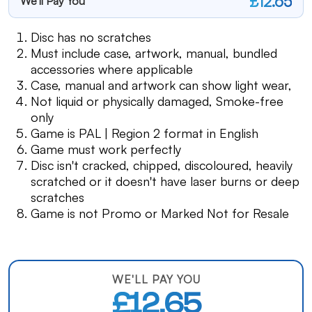
£12.65
We'll Pay You
Disc has no scratches
Must include case, artwork, manual, bundled
accessories where applicable
Case, manual and artwork can show light wear,
Not liquid or physically damaged, Smoke-free
only
Game is PAL | Region 2 format in English
Game must work perfectly
Disc isn't cracked, chipped, discoloured, heavily
scratched or it doesn't have laser burns or deep
scratches
Game is not Promo or Marked Not for Resale
WE'LL PAY YOU
£12.65