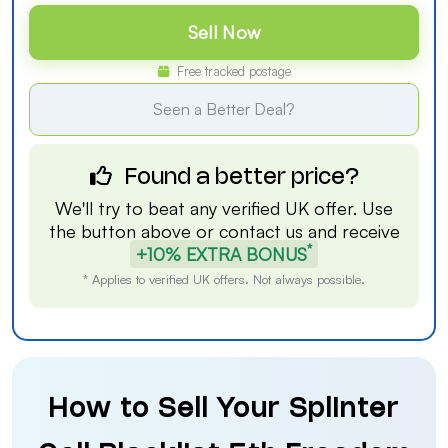
Sell Now
Free tracked postage
Seen a Better Deal?
Found a better price?
We'll try to beat any verified UK offer. Use
the button above or
contact us
and receive
*
+10% EXTRA BONUS
* Applies to verified UK offers. Not always possible.
How to Sell Your Splinter