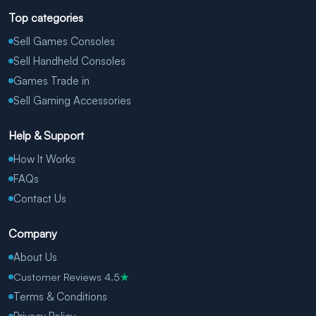
Top categories
Sell Games Consoles
Sell Handheld Consoles
Games Trade in
Sell Gaming Accessories
Help & Support
How It Works
FAQs
Contact Us
Company
About Us
Customer Reviews 4.5
★
Terms & Conditions