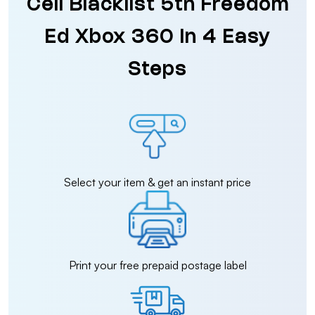
Cell Blacklist 5th Freedom
Ed Xbox 360 in 4 Easy
Steps
Select your item & get an instant price
Print your free prepaid postage label