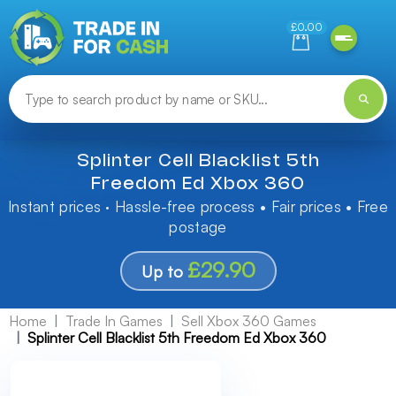
Need help finding something? Let us know!
£0.00
Splinter Cell Blacklist 5th
Freedom Ed Xbox 360
Instant prices · Hassle-free process • Fair prices • Free
postage
£29.90
Up to
Home
Trade In Games
Sell Xbox 360 Games
Splinter Cell Blacklist 5th Freedom Ed Xbox 360