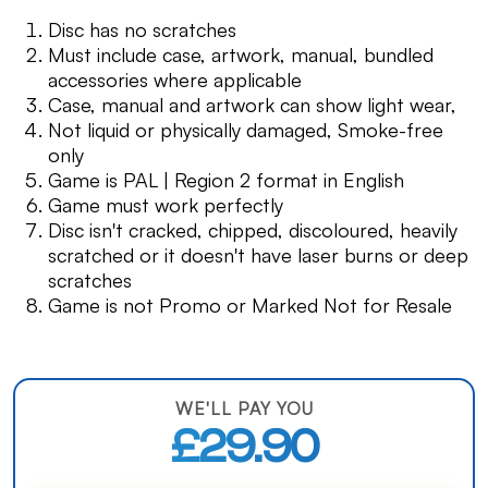
Disc has no scratches
Must include case, artwork, manual, bundled
accessories where applicable
Case, manual and artwork can show light wear,
Not liquid or physically damaged, Smoke-free
only
Game is PAL | Region 2 format in English
Game must work perfectly
Disc isn't cracked, chipped, discoloured, heavily
scratched or it doesn't have laser burns or deep
scratches
Game is not Promo or Marked Not for Resale
WE'LL PAY YOU
£29.90