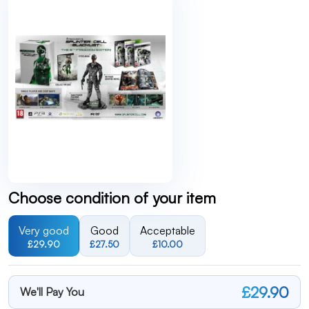
Choose condition of your item
Very good
Good
Acceptable
£29.90
£27.50
£10.00
£29.90
We'll Pay You