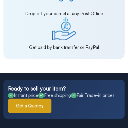
Drop off your parcel at any Post Office
Get paid by bank transfer or PayPal
Ready to sell your item?
Instant price
Free shipping
Fair Trade-in prices
Get a Quote