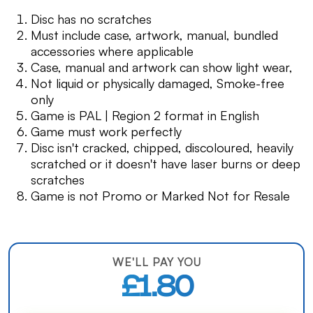
Disc has no scratches
Must include case, artwork, manual, bundled
accessories where applicable
Case, manual and artwork can show light wear,
Not liquid or physically damaged, Smoke-free
only
Game is PAL | Region 2 format in English
Game must work perfectly
Disc isn't cracked, chipped, discoloured, heavily
scratched or it doesn't have laser burns or deep
scratches
Game is not Promo or Marked Not for Resale
WE'LL PAY YOU
£1.80