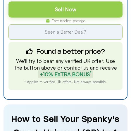
Sell Now
Free tracked postage
Seen a Better Deal?
Found a better price?
We'll try to beat any verified UK offer. Use
the button above or
contact us
and receive
*
+10% EXTRA BONUS
* Applies to verified UK offers. Not always possible.
How to Sell Your Spanky's