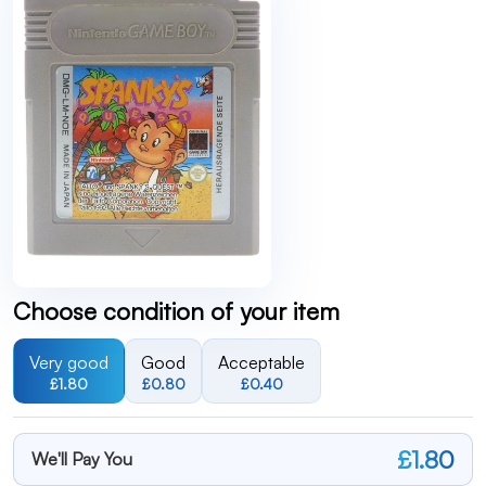
Choose condition of your item
Very good
Good
Acceptable
£1.80
£0.80
£0.40
£1.80
We'll Pay You