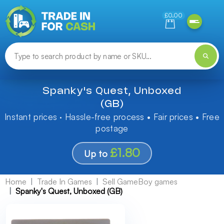
Need help finding something? Let us know!
£0.00
Spanky's Quest, Unboxed
(GB)
Instant prices · Hassle-free process • Fair prices • Free
postage
£1.80
Up to
Home
Trade In Games
Sell GameBoy games
Spanky's Quest, Unboxed (GB)