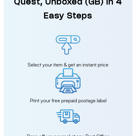
Quest, Unboxed (GB) in 4
Easy Steps
Select your item & get an instant price
Print your free prepaid postage label