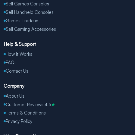
Sell Games Consoles
Sell Handheld Consoles
Games Trade in
Sell Gaming Accessories
Help & Support
How It Works
FAQs
Contact Us
Company
About Us
Customer Reviews 4.5
★
Terms & Conditions
Privacy Policy