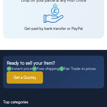
Drop off your parcel at any Post Office
Get paid by bank transfer or PayPal
Ready to sell your item?
Instant price
Free shipping
Fair Trade-in prices
Get a Quote
Top categories