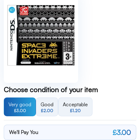
Choose condition of your item
Very good
Good
Acceptable
£3.00
£2.00
£1.20
£3.00
We'll Pay You