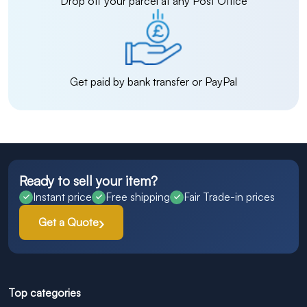
Drop off your parcel at any Post Office
Get paid by bank transfer or PayPal
Ready to sell your item?
Instant price
Free shipping
Fair Trade-in prices
Get a Quote
Top categories