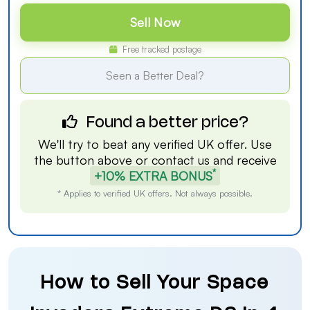
Sell Now
Free tracked postage
Seen a Better Deal?
Found a better price?
We'll try to beat any verified UK offer. Use
the button above or
contact us
and receive
*
+10% EXTRA BONUS
* Applies to verified UK offers. Not always possible.
How to Sell Your Space