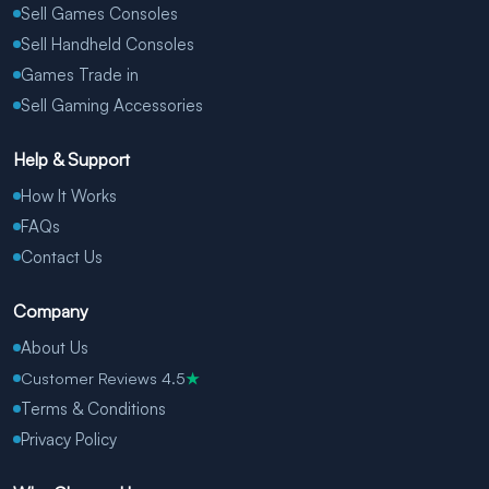
Sell Games Consoles
Sell Handheld Consoles
Games Trade in
Sell Gaming Accessories
Help & Support
How It Works
FAQs
Contact Us
Company
About Us
Customer Reviews 4.5
★
Terms & Conditions
Privacy Policy