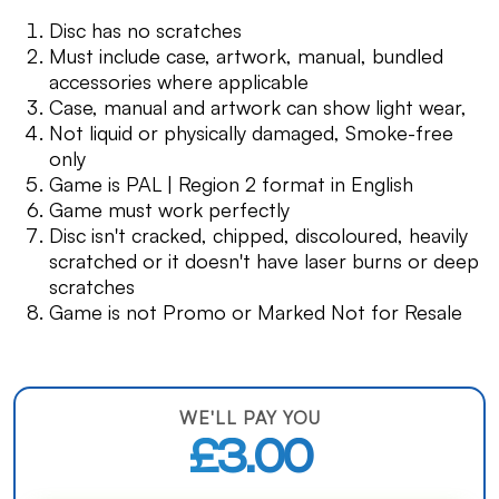
Disc has no scratches
Must include case, artwork, manual, bundled
accessories where applicable
Case, manual and artwork can show light wear,
Not liquid or physically damaged, Smoke-free
only
Game is PAL | Region 2 format in English
Game must work perfectly
Disc isn't cracked, chipped, discoloured, heavily
scratched or it doesn't have laser burns or deep
scratches
Game is not Promo or Marked Not for Resale
WE'LL PAY YOU
£3.00