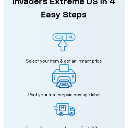
Invaders Extreme DS in 4
Easy Steps
Select your item & get an instant price
Print your free prepaid postage label