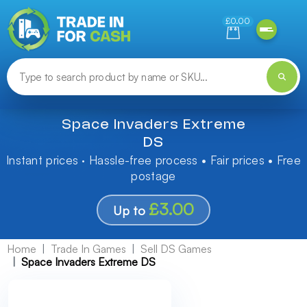
Need help finding something? Let us know!
£0.00
Space Invaders Extreme
DS
Instant prices · Hassle-free process • Fair prices • Free
postage
£3.00
Up to
Home
Trade In Games
Sell DS Games
Space Invaders Extreme DS