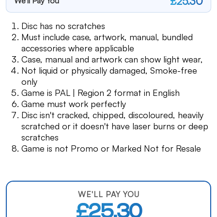
£25.30
We'll Pay You
Disc has no scratches
Must include case, artwork, manual, bundled
accessories where applicable
Case, manual and artwork can show light wear,
Not liquid or physically damaged, Smoke-free
only
Game is PAL | Region 2 format in English
Game must work perfectly
Disc isn't cracked, chipped, discoloured, heavily
scratched or it doesn't have laser burns or deep
scratches
Game is not Promo or Marked Not for Resale
WE'LL PAY YOU
£25.30