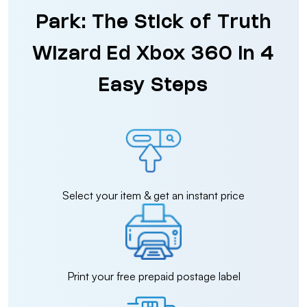
Park: The Stick of Truth
Wizard Ed Xbox 360 in 4
Easy Steps
Select your item & get an instant price
Print your free prepaid postage label