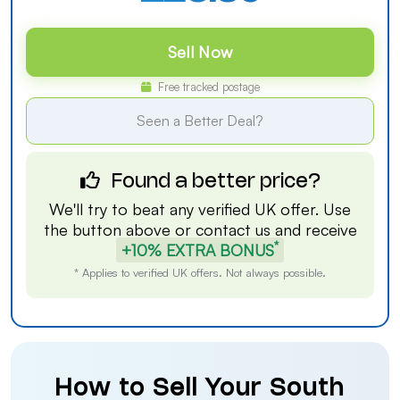
Sell Now
Free tracked postage
Seen a Better Deal?
Found a better price?
We'll try to beat any verified UK offer. Use
the button above or
contact us
and receive
*
+10% EXTRA BONUS
* Applies to verified UK offers. Not always possible.
How to Sell Your South