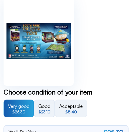
Choose condition of your item
Very good
Good
Acceptable
£25.30
£23.10
£8.40