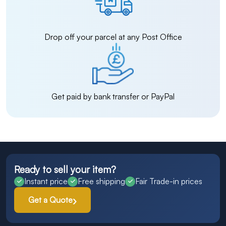
Drop off your parcel at any Post Office
Get paid by bank transfer or PayPal
Ready to sell your item?
Instant price
Free shipping
Fair Trade-in prices
Get a Quote