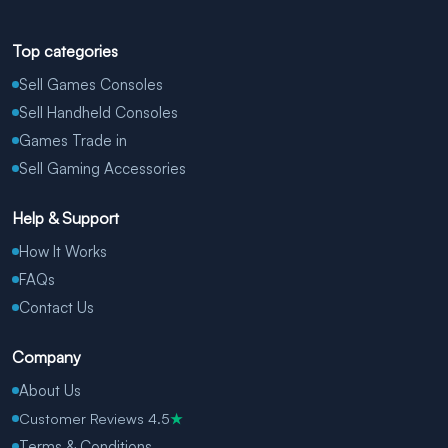
Top categories
Sell Games Consoles
Sell Handheld Consoles
Games Trade in
Sell Gaming Accessories
Help & Support
How It Works
FAQs
Contact Us
Company
About Us
Customer Reviews 4.5
★
Terms & Conditions