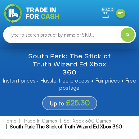
Need help finding something? Let us know!
£0.00
South Park: The Stick of
Truth Wizard Ed Xbox
360
Instant prices · Hassle-free process • Fair prices • Free
postage
£25.30
Up to
Home
Trade In Games
Sell Xbox 360 Games
South Park: The Stick of Truth Wizard Ed Xbox 360