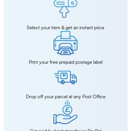
Select your item & get an instant price
Print your free prepaid postage label
Drop off your parcel at any Post Office