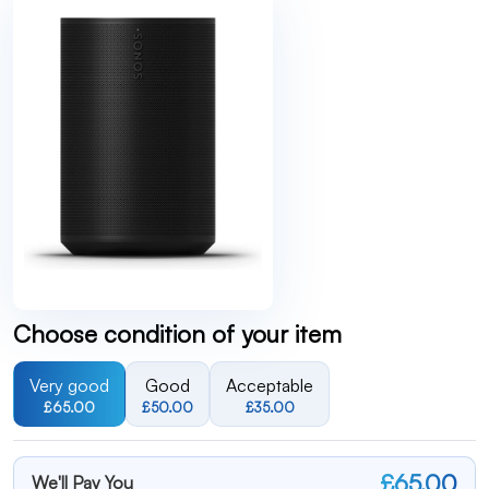
Choose condition of your item
Very good
Good
Acceptable
£65.00
£50.00
£35.00
£65.00
We'll Pay You