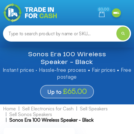
Need help finding something? Let us know!
£0.00
Sonos Era 100 Wireless
Speaker - Black
Instant prices · Hassle-free process • Fair prices • Free
postage
£65.00
Up to
Home
Sell Electronics for Cash
Sell Speakers
Sell Sonos Speakers
Sonos Era 100 Wireless Speaker - Black