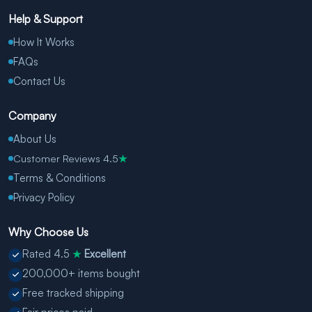
Help & Support
How It Works
FAQs
Contact Us
Company
About Us
Customer Reviews 4.5
★
Terms & Conditions
Privacy Policy
Why Choose Us
Rated 4.5
Excellent
★
200,000+ items bought
Free tracked shipping