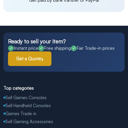
Get paid by bank transfer or PayPal
Ready to sell your item?
Instant price
Free shipping
Fair Trade-in prices
Get a Quote
Top categories
Sell Games Consoles
Sell Handheld Consoles
Games Trade in
Sell Gaming Accessories