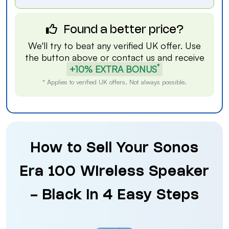
Found a better price?
We'll try to beat any verified UK offer. Use
the button above or
contact us
and receive
*
+10% EXTRA BONUS
* Applies to verified UK offers. Not always possible.
How to Sell Your Sonos
Era 100 Wireless Speaker
- Black in 4 Easy Steps