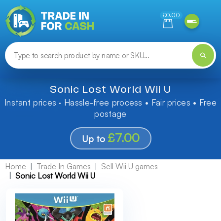
Need help finding something? Let us know!
£0.00
Sonic Lost World Wii U
Instant prices · Hassle-free process • Fair prices • Free
postage
£7.00
Up to
Home
Trade In Games
Sell Wii U games
Sonic Lost World Wii U