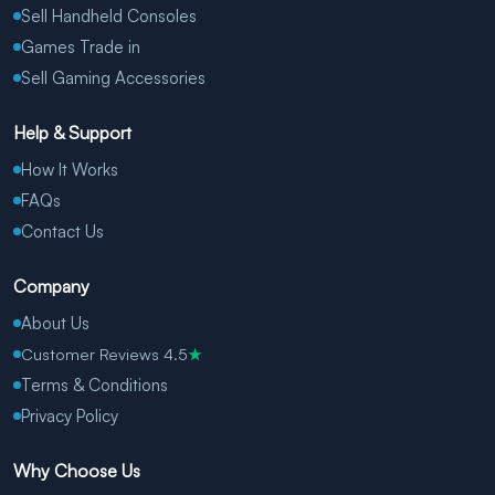
Sell Handheld Consoles
Games Trade in
Sell Gaming Accessories
Help & Support
How It Works
FAQs
Contact Us
Company
About Us
Customer Reviews 4.5
★
Terms & Conditions
Privacy Policy
Why Choose Us