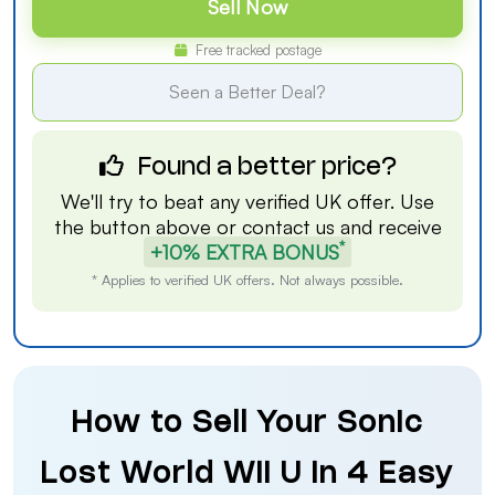
Sell Now
Free tracked postage
Seen a Better Deal?
Found a better price?
We'll try to beat any verified UK offer. Use
the button above or
contact us
and receive
*
+10% EXTRA BONUS
* Applies to verified UK offers. Not always possible.
How to Sell Your Sonic
Lost World Wii U in 4 Easy