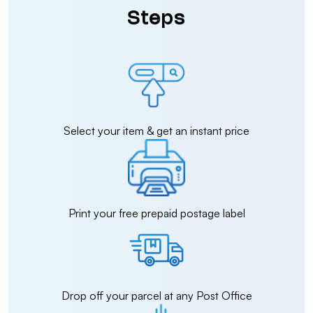
Steps
Select your item & get an instant price
Print your free prepaid postage label
Drop off your parcel at any Post Office