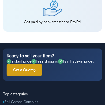
Get paid by bank transfer or PayPal
Ready to sell your item?
Instant price
Free shipping
Fair Trade-in prices
Get a Quote
Top categories
Sell Games Consoles