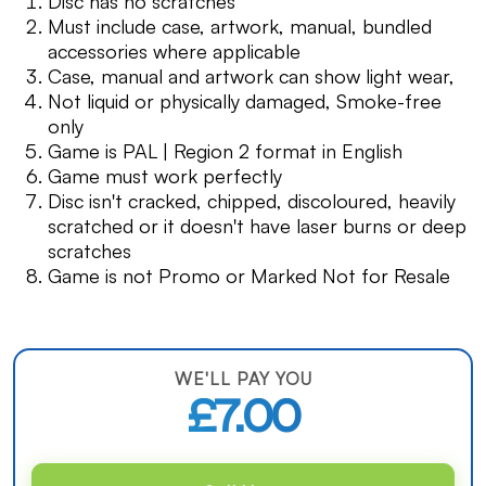
Disc has no scratches
Must include case, artwork, manual, bundled
accessories where applicable
Case, manual and artwork can show light wear,
Not liquid or physically damaged, Smoke-free
only
Game is PAL | Region 2 format in English
Game must work perfectly
Disc isn't cracked, chipped, discoloured, heavily
scratched or it doesn't have laser burns or deep
scratches
Game is not Promo or Marked Not for Resale
WE'LL PAY YOU
£7.00