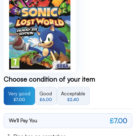
Choose condition of your item
Very good
Good
Acceptable
£7.00
£6.00
£2.40
£7.00
We'll Pay You