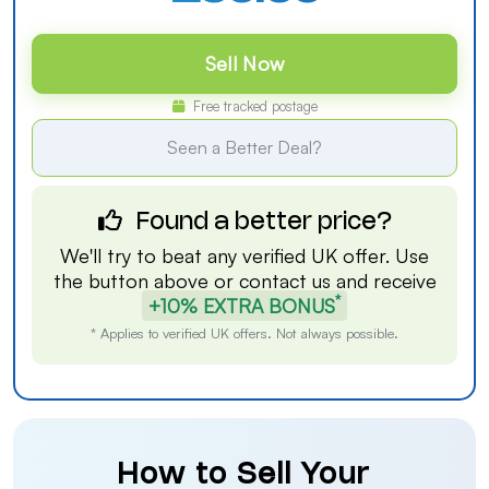
Sell Now
Free tracked postage
Seen a Better Deal?
Found a better price?
We'll try to beat any verified UK offer. Use
the button above or
contact us
and receive
*
+10% EXTRA BONUS
* Applies to verified UK offers. Not always possible.
How to Sell Your