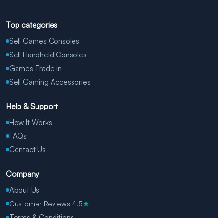
Top categories
Sell Games Consoles
Sell Handheld Consoles
Games Trade in
Sell Gaming Accessories
Help & Support
How It Works
FAQs
Contact Us
Company
About Us
Customer Reviews 4.5
★
Terms & Conditions