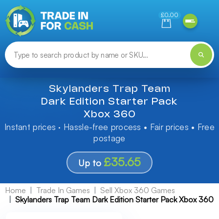
Need help finding something? Let us know!
£0.00
Skylanders Trap Team
Dark Edition Starter Pack
Xbox 360
Instant prices · Hassle-free process • Fair prices • Free
postage
£35.65
Up to
Home
Trade In Games
Sell Xbox 360 Games
Skylanders Trap Team Dark Edition Starter Pack Xbox 360