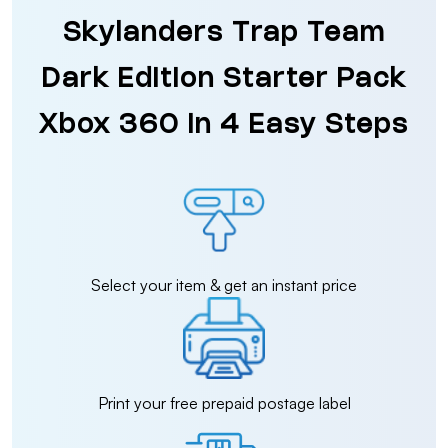
Skylanders Trap Team
Dark Edition Starter Pack
Xbox 360 in 4 Easy Steps
Select your item & get an instant price
Print your free prepaid postage label