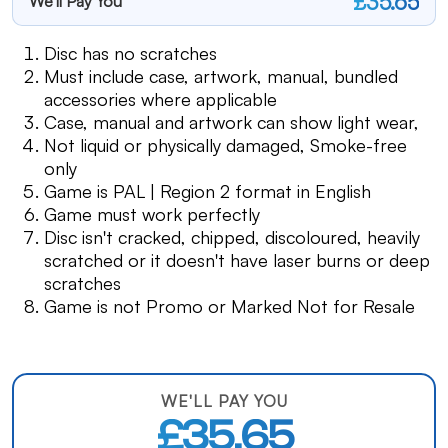
£35.65
We'll Pay You
Disc has no scratches
Must include case, artwork, manual, bundled
accessories where applicable
Case, manual and artwork can show light wear,
Not liquid or physically damaged, Smoke-free
only
Game is PAL | Region 2 format in English
Game must work perfectly
Disc isn't cracked, chipped, discoloured, heavily
scratched or it doesn't have laser burns or deep
scratches
Game is not Promo or Marked Not for Resale
WE'LL PAY YOU
£35.65