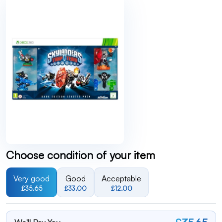
Choose condition of your item
Very good
Good
Acceptable
£35.65
£33.00
£12.00