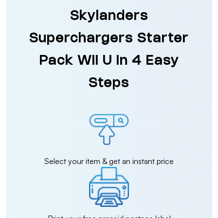
Skylanders
Superchargers Starter
Pack Wii U in 4 Easy
Steps
Select your item & get an instant price