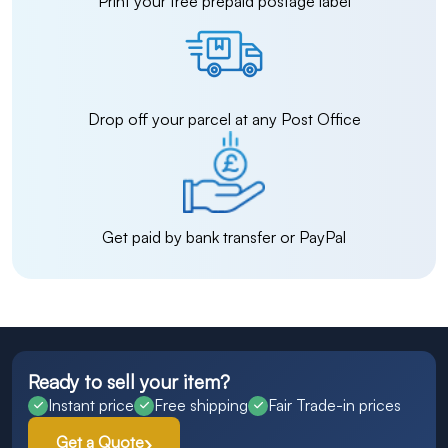
Print your free prepaid postage label
Drop off your parcel at any Post Office
Get paid by bank transfer or PayPal
Ready to sell your item?
Instant price
Free shipping
Fair Trade-in prices
Get a Quote