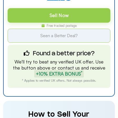
Sell Now
Free tracked postage
Seen a Better Deal?
Found a better price?
We'll try to beat any verified UK offer. Use
the button above or
contact us
and receive
*
+10% EXTRA BONUS
* Applies to verified UK offers. Not always possible.
How to Sell Your