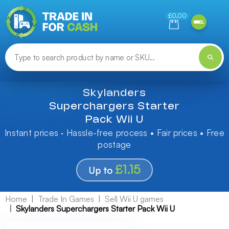
Need help finding something? Let us know!
£0.00
Skylanders
Superchargers Starter
Pack Wii U
Instant prices · Hassle-free process • Fair prices • Free
postage
£1.15
Up to
Home
Trade In Games
Sell Wii U games
Skylanders Superchargers Starter Pack Wii U