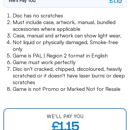
£1.15
We'll Pay You
Disc has no scratches
Must include case, artwork, manual, bundled
accessories where applicable
Case, manual and artwork can show light wear,
Not liquid or physically damaged, Smoke-free
only
Game is PAL | Region 2 format in English
Game must work perfectly
Disc isn't cracked, chipped, discoloured, heavily
scratched or it doesn't have laser burns or deep
scratches
Game is not Promo or Marked Not for Resale
WE'LL PAY YOU
£1.15