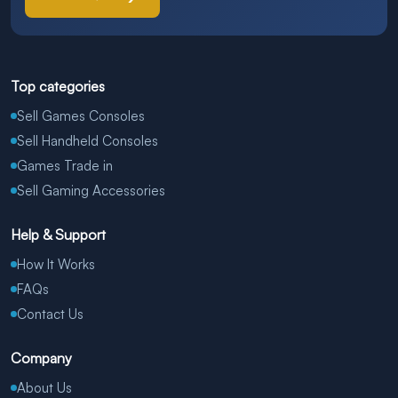
Top categories
Sell Games Consoles
Sell Handheld Consoles
Games Trade in
Sell Gaming Accessories
Help & Support
How It Works
FAQs
Contact Us
Company
About Us