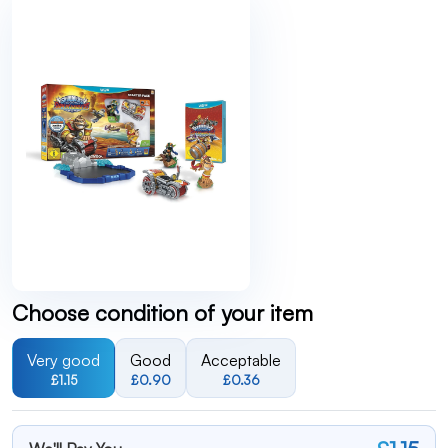
Choose condition of your item
Very good
Good
Acceptable
£1.15
£0.90
£0.36