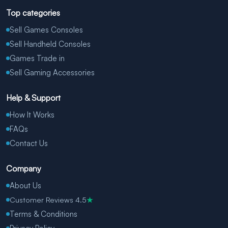
Top categories
Sell Games Consoles
Sell Handheld Consoles
Games Trade in
Sell Gaming Accessories
Help & Support
How It Works
FAQs
Contact Us
Company
About Us
Customer Reviews 4.5
★
Terms & Conditions