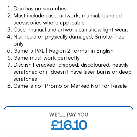
Disc has no scratches
Must include case, artwork, manual, bundled
accessories where applicable
Case, manual and artwork can show light wear,
Not liquid or physically damaged, Smoke-free
only
Game is PAL | Region 2 format in English
Game must work perfectly
Disc isn't cracked, chipped, discoloured, heavily
scratched or it doesn't have laser burns or deep
scratches
Game is not Promo or Marked Not for Resale
WE'LL PAY YOU
£16.10