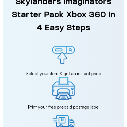
Skylanders Imaginators
Starter Pack Xbox 360 in
4 Easy Steps
Select your item & get an instant price
Print your free prepaid postage label