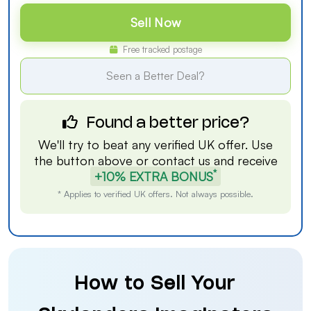
Sell Now
Free tracked postage
Seen a Better Deal?
Found a better price?
We'll try to beat any verified UK offer. Use
the button above or
contact us
and receive
*
+10% EXTRA BONUS
* Applies to verified UK offers. Not always possible.
How to Sell Your