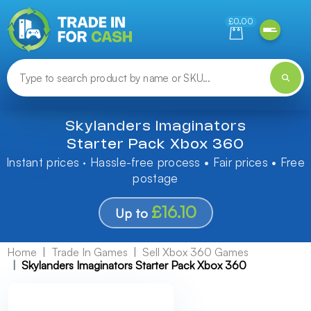
Need help finding something? Let us know!
£0.00
Skylanders Imaginators
Starter Pack Xbox 360
Instant prices · Hassle-free process • Fair prices • Free
postage
£16.10
Up to
Home
Trade In Games
Sell Xbox 360 Games
Skylanders Imaginators Starter Pack Xbox 360