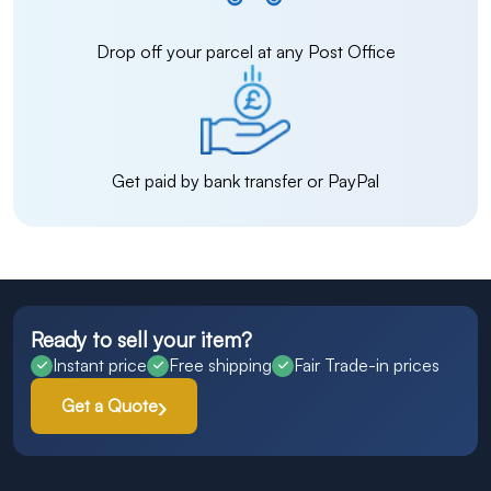
Drop off your parcel at any Post Office
Get paid by bank transfer or PayPal
Ready to sell your item?
Instant price
Free shipping
Fair Trade-in prices
Get a Quote