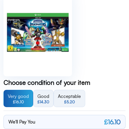
Choose condition of your item
Very good
Good
Acceptable
£16.10
£14.30
£5.20
£16.10
We'll Pay You