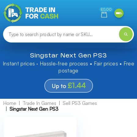
Need help finding something? Let us know!
£0.00
Singstar Next Gen PS3
Instant prices · Hassle-free process • Fair prices • Free
postage
£1.44
Up to
Home
Trade In Games
Sell PS3 Games
Singstar Next Gen PS3