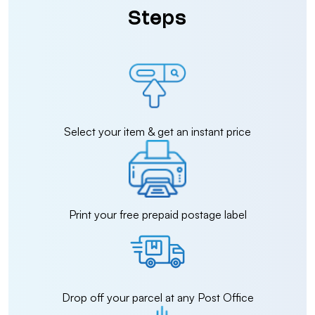
Steps
Select your item & get an instant price
Print your free prepaid postage label
Drop off your parcel at any Post Office