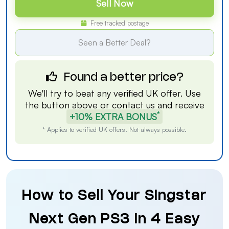
Sell Now
Free tracked postage
Seen a Better Deal?
Found a better price?
We'll try to beat any verified UK offer. Use
the button above or
contact us
and receive
*
+10% EXTRA BONUS
* Applies to verified UK offers. Not always possible.
How to Sell Your Singstar
Next Gen PS3 in 4 Easy