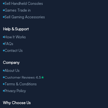
Sell Handheld Consoles
Games Trade in
Sell Gaming Accessories
Help & Support
How It Works
FAQs
Contact Us
Company
About Us
Customer Reviews 4.5
★
Terms & Conditions
Privacy Policy
Why Choose Us