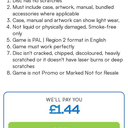
Disc has no scratches
Must include case, artwork, manual, bundled
accessories where applicable
Case, manual and artwork can show light wear,
Not liquid or physically damaged, Smoke-free
only
Game is PAL | Region 2 format in English
Game must work perfectly
Disc isn't cracked, chipped, discoloured, heavily
scratched or it doesn't have laser burns or deep
scratches
Game is not Promo or Marked Not for Resale
WE'LL PAY YOU
£1.44