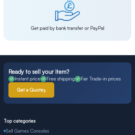
Get paid by bank transfer or PayPal
Ready to sell your item?
Instant price
Free shipping
Fair Trade-in prices
Get a Quote
Top categories
Sell Games Consoles