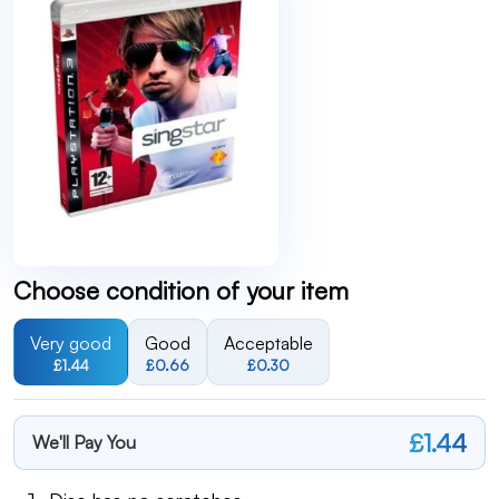
Choose condition of your item
Very good
Good
Acceptable
£1.44
£0.66
£0.30
£1.44
We'll Pay You