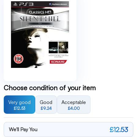
Choose condition of your item
Very good
Good
Acceptable
£12.53
£9.24
£4.00
£12.53
We'll Pay You