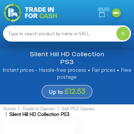
Need help finding something? Let us know!
£0.00
Silent Hill HD Collection
PS3
Instant prices · Hassle-free process • Fair prices • Free
postage
£12.53
Up to
Home
Trade In Games
Sell PS3 Games
Silent Hill HD Collection PS3