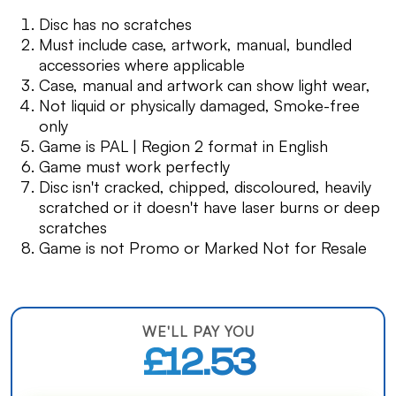
Disc has no scratches
Must include case, artwork, manual, bundled
accessories where applicable
Case, manual and artwork can show light wear,
Not liquid or physically damaged, Smoke-free
only
Game is PAL | Region 2 format in English
Game must work perfectly
Disc isn't cracked, chipped, discoloured, heavily
scratched or it doesn't have laser burns or deep
scratches
Game is not Promo or Marked Not for Resale
WE'LL PAY YOU
£12.53