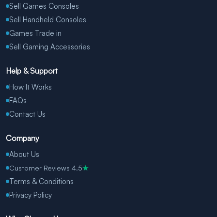
Sell Games Consoles
Sell Handheld Consoles
Games Trade in
Sell Gaming Accessories
Help & Support
How It Works
FAQs
Contact Us
Company
About Us
Customer Reviews 4.5
★
Terms & Conditions
Privacy Policy