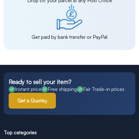
Drop off your parcel at any Post Office
Get paid by bank transfer or PayPal
Ready to sell your item?
Instant price
Free shipping
Fair Trade-in prices
Get a Quote
Top categories