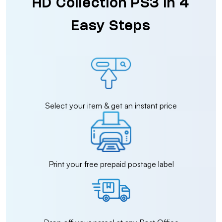
HD Collection PS3 in 4
Easy Steps
Select your item & get an instant price
Print your free prepaid postage label