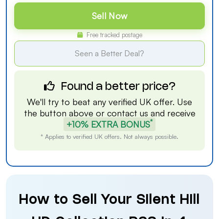
Sell Now
Free tracked postage
Seen a Better Deal?
Found a better price?
We'll try to beat any verified UK offer. Use
the button above or
contact us
and receive
*
+10% EXTRA BONUS
* Applies to verified UK offers. Not always possible.
How to Sell Your Silent Hill