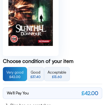
Choose condition of your item
Very good
Good
Acceptable
£42.00
£37.40
£13.60
£42.00
We'll Pay You