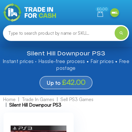
Need help finding something? Let us know!
£0.00
Silent Hill Downpour PS3
Instant prices · Hassle-free process • Fair prices • Free
postage
£42.00
Up to
Home
Trade In Games
Sell PS3 Games
Silent Hill Downpour PS3