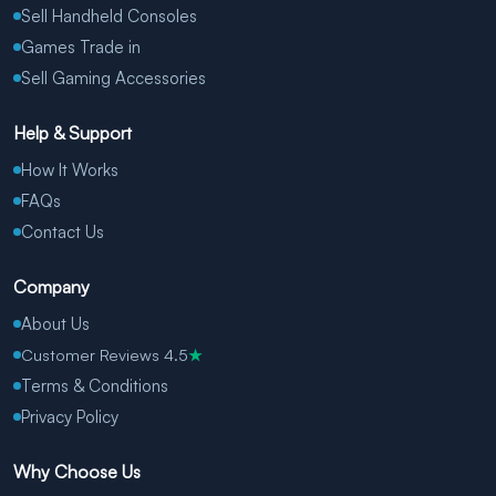
Sell Handheld Consoles
Games Trade in
Sell Gaming Accessories
Help & Support
How It Works
FAQs
Contact Us
Company
About Us
Customer Reviews 4.5
★
Terms & Conditions
Privacy Policy
Why Choose Us