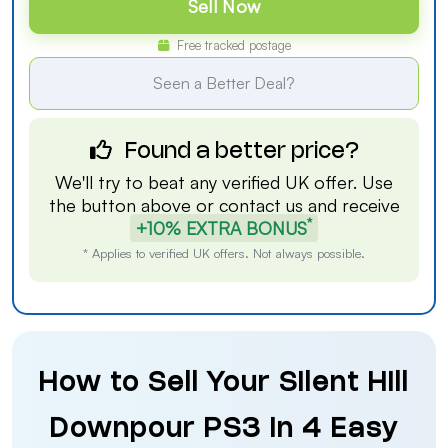
Sell Now
Free tracked postage
Seen a Better Deal?
Found a better price?
We'll try to beat any verified UK offer. Use
the button above or
contact us
and receive
*
+10% EXTRA BONUS
* Applies to verified UK offers. Not always possible.
How to Sell Your Silent Hill
Downpour PS3 in 4 Easy