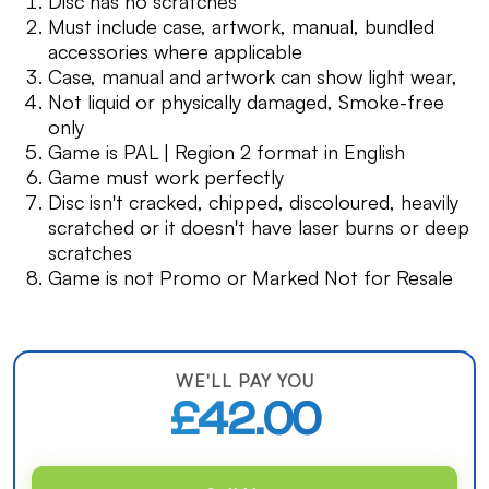
Disc has no scratches
Must include case, artwork, manual, bundled
accessories where applicable
Case, manual and artwork can show light wear,
Not liquid or physically damaged, Smoke-free
only
Game is PAL | Region 2 format in English
Game must work perfectly
Disc isn't cracked, chipped, discoloured, heavily
scratched or it doesn't have laser burns or deep
scratches
Game is not Promo or Marked Not for Resale
WE'LL PAY YOU
£42.00