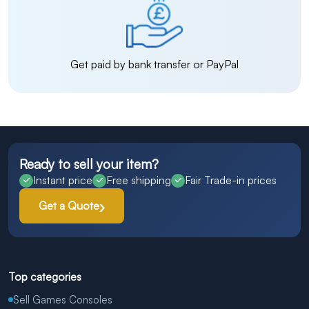
Get paid by bank transfer or PayPal
Ready to sell your item?
Instant price
Free shipping
Fair Trade-in prices
Get a Quote
Top categories
Sell Games Consoles