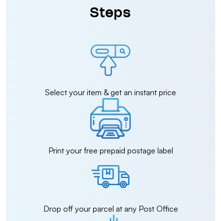
Steps
Select your item & get an instant price
Print your free prepaid postage label
Drop off your parcel at any Post Office