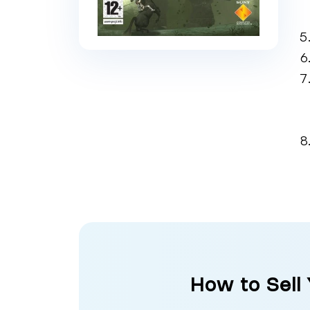
How to Sell