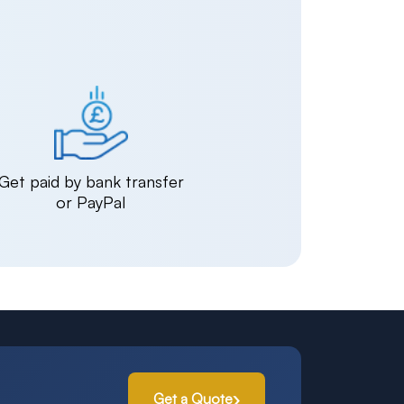
Get paid by bank transfer
or PayPal
Get a Quote