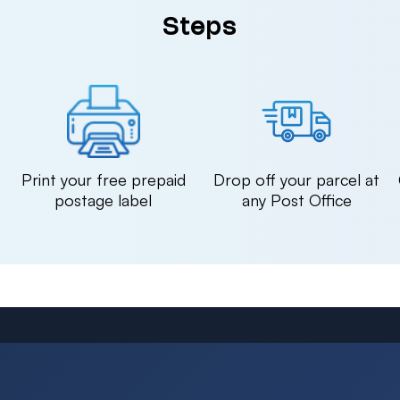
Steps
n
Print your free prepaid
Drop off your parcel at
postage label
any Post Office