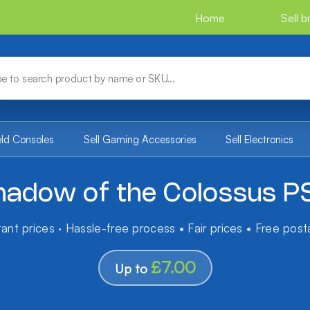
Home
Sell 
eld Consoles
Sell Gaming Accessories
Sell Electronics
hadow of the Colossus P
tant prices · Hassle-free process • Fair prices • Free pos
£7.00
Up to