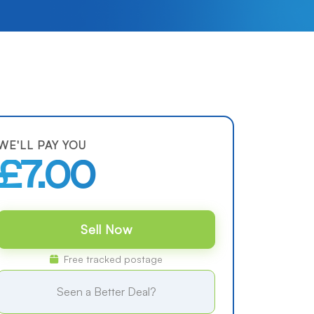
WE'LL PAY YOU
£7.00
Sell Now
Free tracked postage
Seen a Better Deal?