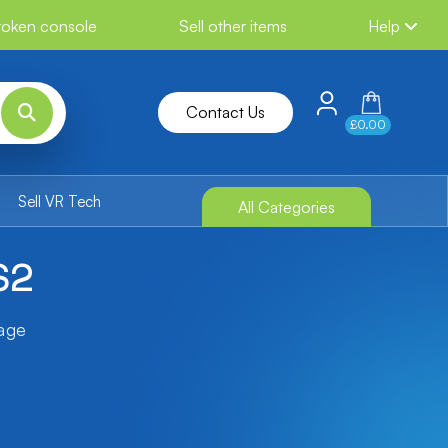
broken console
Sell other items
Help
Contact Us
£0.00
Sell VR Tech
All Categories
S2
tage