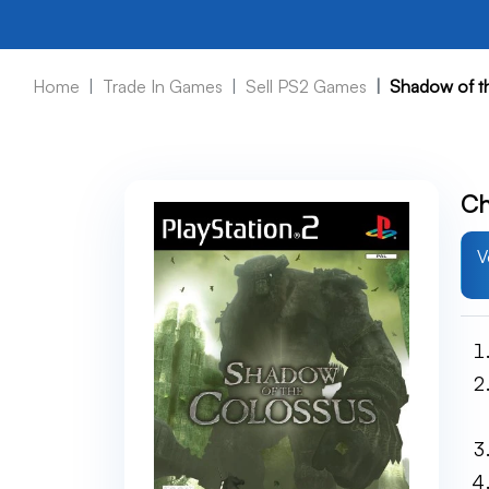
Home
Trade In Games
Sell PS2 Games
Shadow of t
Ch
V