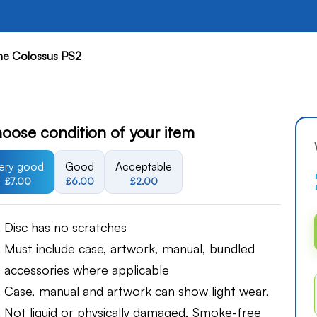
he Colossus PS2
oose condition of your item
ery good
Good
Acceptable
£7.00
£6.00
£2.00
Disc has no scratches
Must include case, artwork, manual, bundled
accessories where applicable
Case, manual and artwork can show light wear,
Not liquid or physically damaged, Smoke-free