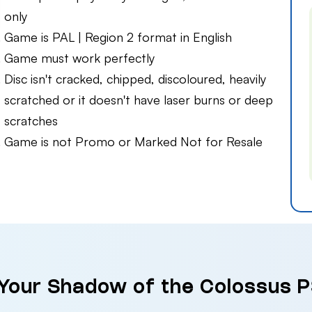
only
Game is PAL | Region 2 format in English
Game must work perfectly
Disc isn't cracked, chipped, discoloured, heavily
scratched or it doesn't have laser burns or deep
scratches
Game is not Promo or Marked Not for Resale
 Your Shadow of the Colossus P