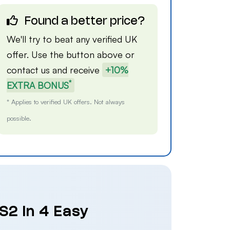
Found a better price?
We'll try to beat any verified UK
offer. Use the button above or
contact us
and receive
+10%
*
EXTRA BONUS
* Applies to verified UK offers. Not always
possible.
S2 in 4 Easy