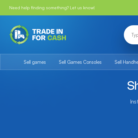
Need help finding something? Let us know!
Sell games
Sell Games Consoles
Sell Handh
S
Ins