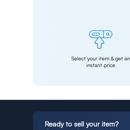
Select your item & get a
instant price
Ready to sell your item?