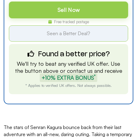
Sell Now
Free tracked postage
Seen a Better Deal?
Found a better price?
We'll try to beat any verified UK offer. Use
the button above or
contact us
and receive
*
+10% EXTRA BONUS
* Applies to verified UK offers. Not always possible.
The stars of Senran Kagura bounce back from their last
adventure with an all-new, daring outing. Taking a temporary