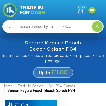
Need help finding something? Let us know!
£0.00
Senran Kagura Peach
Beach Splash PS4
Instant prices · Hassle-free process • Fair prices • Free
postage
£11.00
Up to
Home
Trade In Games
Sell PS4 Games
Senran Kagura Peach Beach Splash PS4