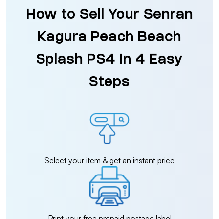
How to Sell Your Senran
Kagura Peach Beach
Splash PS4 in 4 Easy
Steps
Select your item & get an instant price
Print your free prepaid postage label