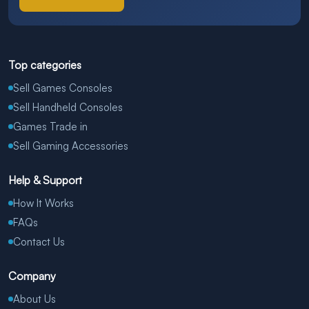
Top categories
Sell Games Consoles
Sell Handheld Consoles
Games Trade in
Sell Gaming Accessories
Help & Support
How It Works
FAQs
Contact Us
Company
About Us