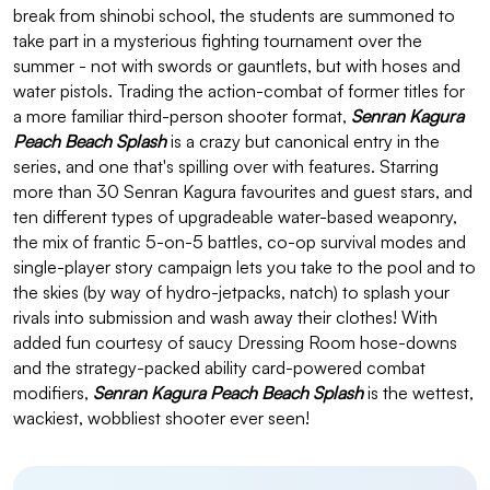
break from shinobi school, the students are summoned to
take part in a mysterious fighting tournament over the
summer - not with swords or gauntlets, but with hoses and
water pistols. Trading the action-combat of former titles for
a more familiar third-person shooter format,
Senran Kagura
Peach Beach Splash
is a crazy but canonical entry in the
series, and one that's spilling over with features. Starring
more than 30 Senran Kagura favourites and guest stars, and
ten different types of upgradeable water-based weaponry,
the mix of frantic 5-on-5 battles, co-op survival modes and
single-player story campaign lets you take to the pool and to
the skies (by way of hydro-jetpacks, natch) to splash your
rivals into submission and wash away their clothes! With
added fun courtesy of saucy Dressing Room hose-downs
and the strategy-packed ability card-powered combat
modifiers,
Senran Kagura Peach Beach Splash
is the wettest,
wackiest, wobbliest shooter ever seen!