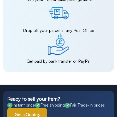
Drop off your parcel at any Post Office
Get paid by bank transfer or PayPal
Ready to sell your item?
Instant price
Free shipping
Fair Trade-in prices
Get a Quote