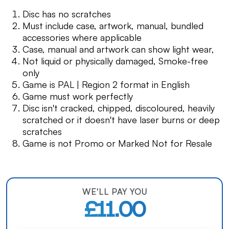
Disc has no scratches
Must include case, artwork, manual, bundled
accessories where applicable
Case, manual and artwork can show light wear,
Not liquid or physically damaged, Smoke-free
only
Game is PAL | Region 2 format in English
Game must work perfectly
Disc isn't cracked, chipped, discoloured, heavily
scratched or it doesn't have laser burns or deep
scratches
Game is not Promo or Marked Not for Resale
WE'LL PAY YOU
£11.00