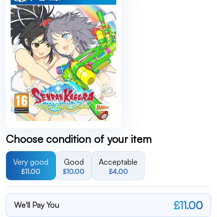
Choose condition of your item
Very good
Good
Acceptable
£11.00
£10.00
£4.00
£11.00
We'll Pay You