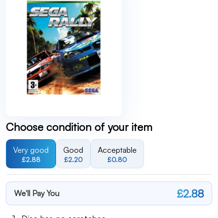
Choose condition of your item
Very good
Good
Acceptable
£2.88
£2.20
£0.80
£2.88
We'll Pay You