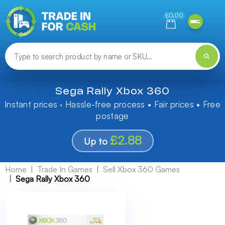
Need help finding something? Let us know!
£0.00
Sega Rally Xbox 360
Instant prices · Hassle-free process • Fair prices • Free
postage
£2.88
Up to
Home
Trade In Games
Sell Xbox 360 Games
Sega Rally Xbox 360