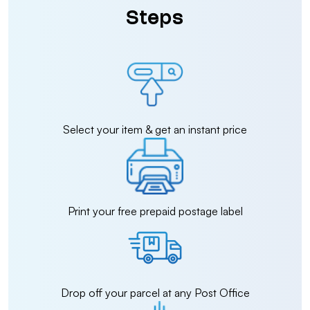
Steps
Select your item & get an instant price
Print your free prepaid postage label
Drop off your parcel at any Post Office