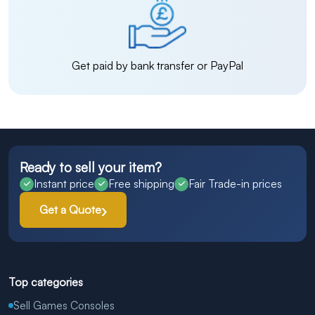
Get paid by bank transfer or PayPal
Ready to sell your item?
Instant price
Free shipping
Fair Trade-in prices
Get a Quote
Top categories
Sell Games Consoles