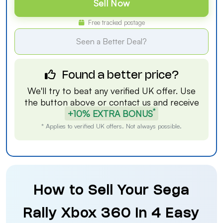
Sell Now
Free tracked postage
Seen a Better Deal?
Found a better price?
We'll try to beat any verified UK offer. Use
the button above or
contact us
and receive
*
+10% EXTRA BONUS
* Applies to verified UK offers. Not always possible.
How to Sell Your Sega
Rally Xbox 360 in 4 Easy