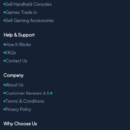
Sell Handheld Consoles
Games Trade in
Sell Gaming Accessories
Help & Support
How It Works
FAQs
Contact Us
Company
About Us
Customer Reviews 4.5
★
Terms & Conditions
Privacy Policy
Why Choose Us