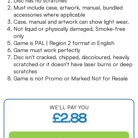
Disc has no scratches
Must include case, artwork, manual, bundled
accessories where applicable
Case, manual and artwork can show light wear,
Not liquid or physically damaged, Smoke-free
only
Game is PAL | Region 2 format in English
Game must work perfectly
Disc isn't cracked, chipped, discoloured, heavily
scratched or it doesn't have laser burns or deep
scratches
Game is not Promo or Marked Not for Resale
WE'LL PAY YOU
£2.88