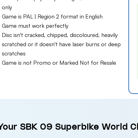
only
Game is PAL | Region 2 format in English
Game must work perfectly
Disc isn't cracked, chipped, discoloured, heavily
scratched or it doesn't have laser burns or deep
scratches
Game is not Promo or Marked Not for Resale
 Your SBK 09 Superbike World 