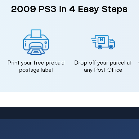
2009 PS3 in 4 Easy Steps
n
Print your free prepaid
Drop off your parcel at
postage label
any Post Office