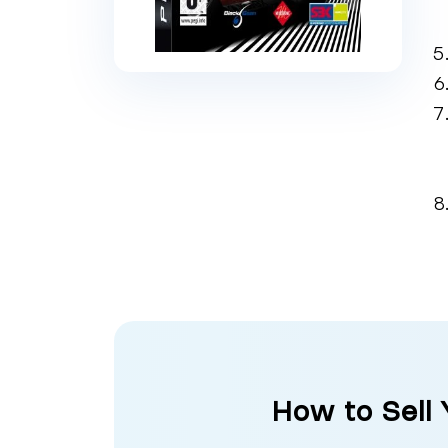
How to Sell