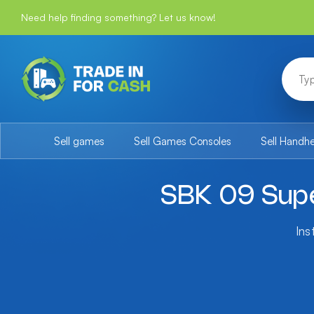
Need help finding something? Let us know!
Sell games
Sell Games Consoles
Sell Handh
SBK 09 Sup
Ins