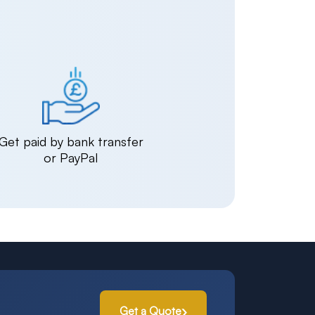
Get paid by bank transfer
or PayPal
Get a Quote