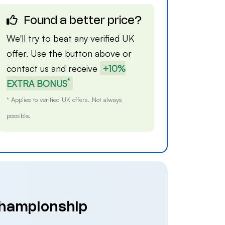
Found a better price?
We'll try to beat any verified UK
offer. Use the button above or
contact us
and receive
+10%
*
EXTRA BONUS
* Applies to verified UK offers. Not always
possible.
Championship