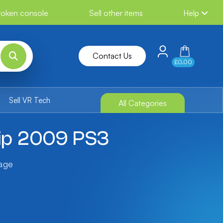
broken console
Sell other items
Help
Contact Us
£0.00
Sell VR Tech
All Categories
ip 2009 PS3
tage