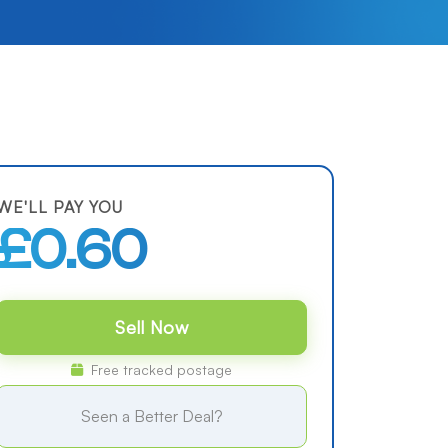
WE'LL PAY YOU
£0.60
Sell Now
Free tracked postage
Seen a Better Deal?