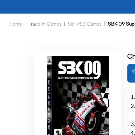
Home
Trade In Games
Sell PS3 Games
SBK 09 Supe
Ch
V