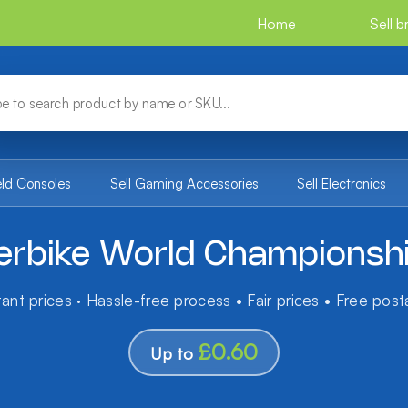
Home
Sell 
eld Consoles
Sell Gaming Accessories
Sell Electronics
erbike World Championsh
tant prices · Hassle-free process • Fair prices • Free pos
£0.60
Up to