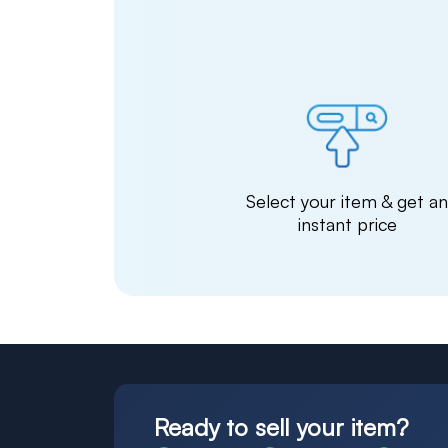
Select your item & get a
instant price
Ready to sell your item?