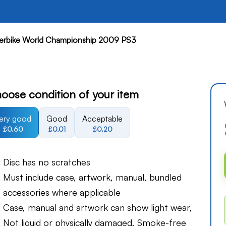
rbike World Championship 2009 PS3
oose condition of your item
ery good
Good
Acceptable
£0.60
£0.01
£0.20
Disc has no scratches
Must include case, artwork, manual, bundled
accessories where applicable
Case, manual and artwork can show light wear,
Not liquid or physically damaged, Smoke-free