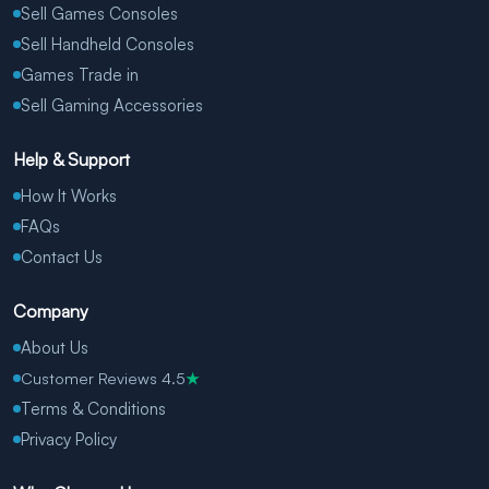
Sell Games Consoles
Sell Handheld Consoles
Games Trade in
Sell Gaming Accessories
Help & Support
How It Works
FAQs
Contact Us
Company
About Us
Customer Reviews 4.5
★
Terms & Conditions
Privacy Policy