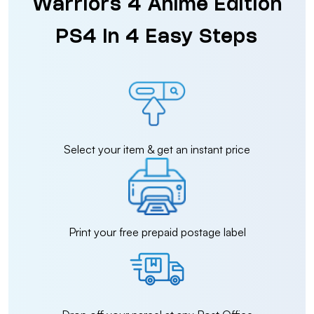
Warriors 4 Anime Edition
PS4 in 4 Easy Steps
Select your item & get an instant price
Print your free prepaid postage label