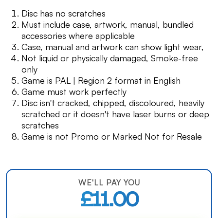
Disc has no scratches
Must include case, artwork, manual, bundled
accessories where applicable
Case, manual and artwork can show light wear,
Not liquid or physically damaged, Smoke-free
only
Game is PAL | Region 2 format in English
Game must work perfectly
Disc isn't cracked, chipped, discoloured, heavily
scratched or it doesn't have laser burns or deep
scratches
Game is not Promo or Marked Not for Resale
WE'LL PAY YOU
£11.00