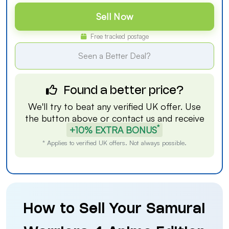
Sell Now
Free tracked postage
Seen a Better Deal?
Found a better price?
We'll try to beat any verified UK offer. Use
the button above or
contact us
and receive
*
+10% EXTRA BONUS
* Applies to verified UK offers. Not always possible.
How to Sell Your Samurai