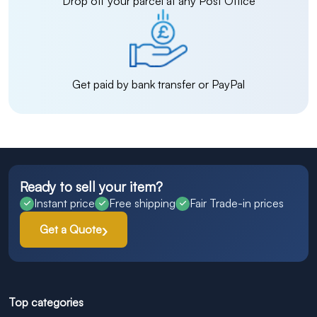
Drop off your parcel at any Post Office
Get paid by bank transfer or PayPal
Ready to sell your item?
Instant price
Free shipping
Fair Trade-in prices
Get a Quote
Top categories