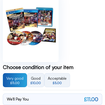
Choose condition of your item
Very good
Good
Acceptable
£11.00
£10.00
£5.00
£11.00
We'll Pay You