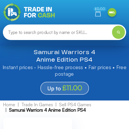
Need help finding something? Let us know!
£0.00
Samurai Warriors 4
Anime Edition PS4
Instant prices · Hassle-free process • Fair prices • Free
postage
£11.00
Up to
Home
Trade In Games
Sell PS4 Games
Samurai Warriors 4 Anime Edition PS4