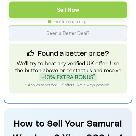
Sell Now
Free tracked postage
Seen a Better Deal?
Found a better price?
We'll try to beat any verified UK offer. Use
the button above or
contact us
and receive
*
+10% EXTRA BONUS
* Applies to verified UK offers. Not always possible.
How to Sell Your Samurai