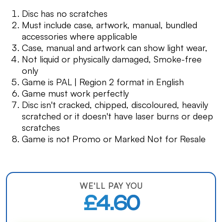
Disc has no scratches
Must include case, artwork, manual, bundled
accessories where applicable
Case, manual and artwork can show light wear,
Not liquid or physically damaged, Smoke-free
only
Game is PAL | Region 2 format in English
Game must work perfectly
Disc isn't cracked, chipped, discoloured, heavily
scratched or it doesn't have laser burns or deep
scratches
Game is not Promo or Marked Not for Resale
WE'LL PAY YOU
£4.60