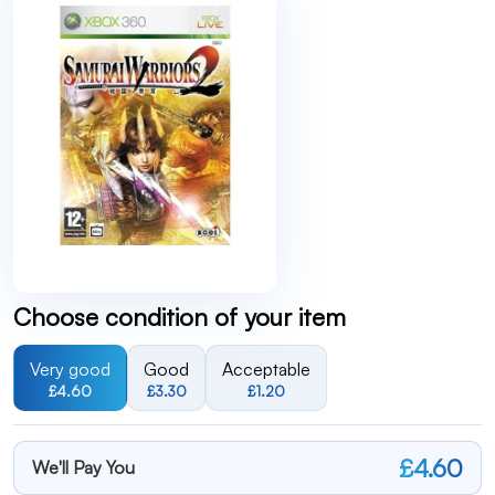
Choose condition of your item
Very good
Good
Acceptable
£4.60
£3.30
£1.20
£4.60
We'll Pay You