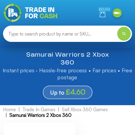
Need help finding something? Let us know!
£0.00
Samurai Warriors 2 Xbox
360
Instant prices · Hassle-free process • Fair prices • Free
postage
£4.60
Up to
Home
Trade In Games
Sell Xbox 360 Games
Samurai Warriors 2 Xbox 360