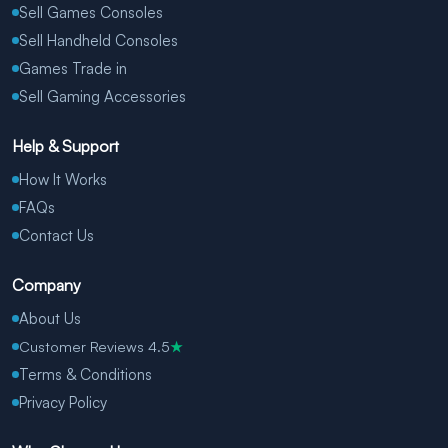
Sell Games Consoles
Sell Handheld Consoles
Games Trade in
Sell Gaming Accessories
Help & Support
How It Works
FAQs
Contact Us
Company
About Us
Customer Reviews 4.5
★
Terms & Conditions
Privacy Policy