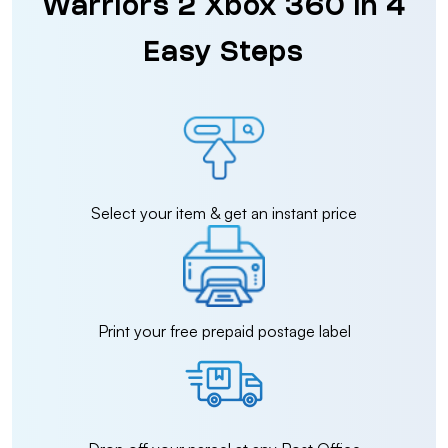
Warriors 2 Xbox 360 in 4
Easy Steps
Select your item & get an instant price
Print your free prepaid postage label