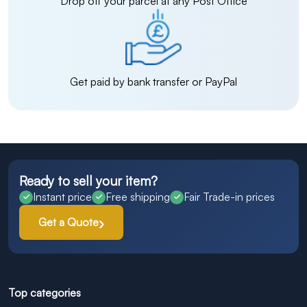
Drop off your parcel at any Post Office
Get paid by bank transfer or PayPal
Ready to sell your item?
Instant price
Free shipping
Fair Trade-in prices
Get a Quote
Top categories