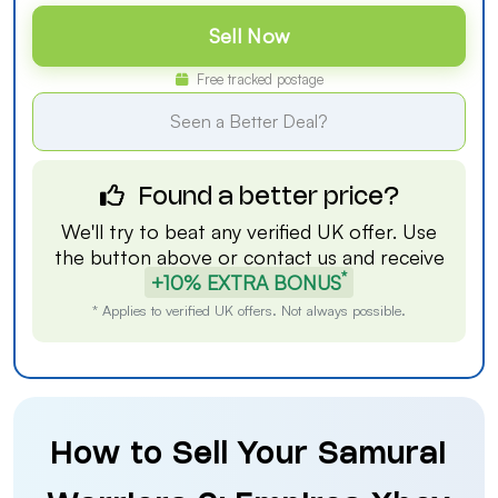
Sell Now
Free tracked postage
Seen a Better Deal?
Found a better price?
We'll try to beat any verified UK offer. Use
the button above or
contact us
and receive
*
+10% EXTRA BONUS
* Applies to verified UK offers. Not always possible.
How to Sell Your Samurai