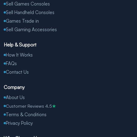
Sell Games Consoles
Sell Handheld Consoles
Games Trade in
Sell Gaming Accessories
Help & Support
How It Works
FAQs
Contact Us
Company
About Us
Customer Reviews 4.5
★
Terms & Conditions
Privacy Policy