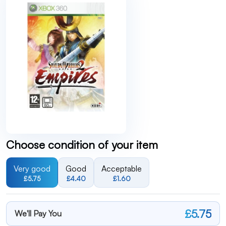
Choose condition of your item
Very good
Good
Acceptable
£5.75
£4.40
£1.60
£5.75
We'll Pay You