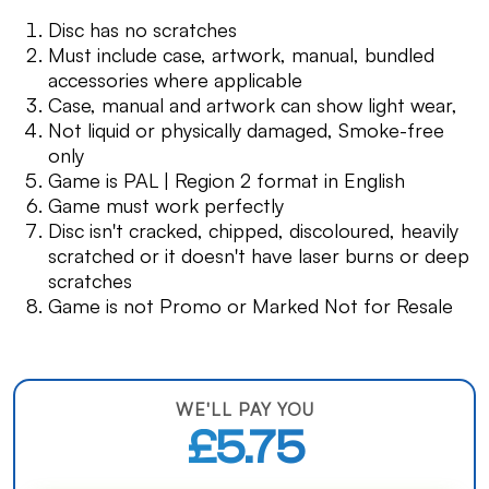
Disc has no scratches
Must include case, artwork, manual, bundled
accessories where applicable
Case, manual and artwork can show light wear,
Not liquid or physically damaged, Smoke-free
only
Game is PAL | Region 2 format in English
Game must work perfectly
Disc isn't cracked, chipped, discoloured, heavily
scratched or it doesn't have laser burns or deep
scratches
Game is not Promo or Marked Not for Resale
WE'LL PAY YOU
£5.75