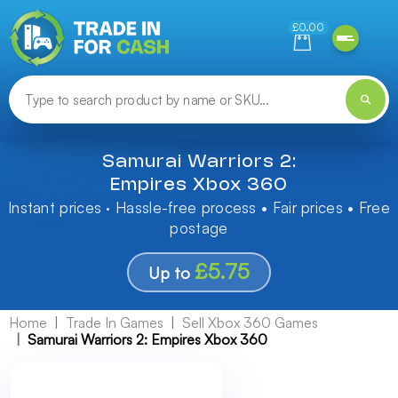
Need help finding something? Let us know!
£0.00
Samurai Warriors 2:
Empires Xbox 360
Instant prices · Hassle-free process • Fair prices • Free
postage
£5.75
Up to
Home
Trade In Games
Sell Xbox 360 Games
Samurai Warriors 2: Empires Xbox 360