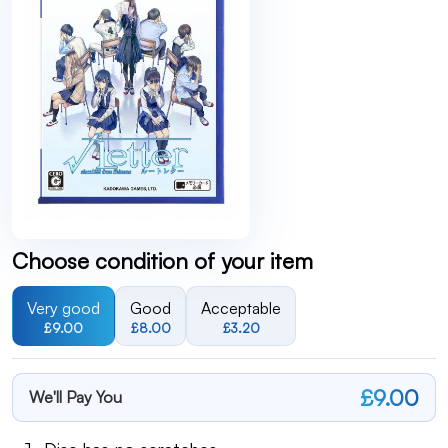
Choose condition of your item
Very good
Good
Acceptable
£9.00
£8.00
£3.20
£9.00
We'll Pay You