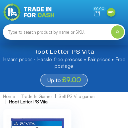
Need help finding something? Let us know!
£0.00
Root Letter PS Vita
Instant prices · Hassle-free process • Fair prices • Free
postage
£9.00
Up to
Home
Trade In Games
Sell PS Vita games
Root Letter PS Vita