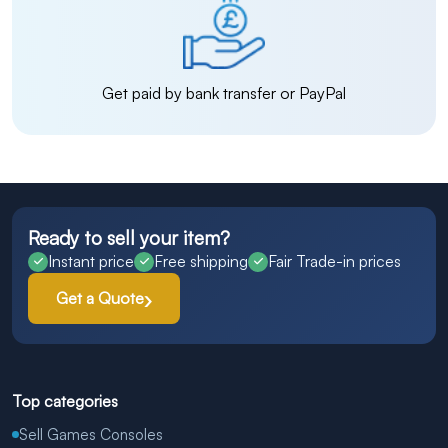
Get paid by bank transfer or PayPal
Ready to sell your item?
Instant price
Free shipping
Fair Trade-in prices
Get a Quote
Top categories
Sell Games Consoles