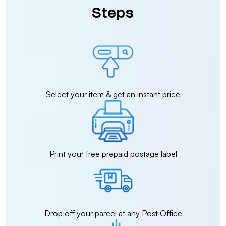
Steps
Select your item & get an instant price
Print your free prepaid postage label
Drop off your parcel at any Post Office