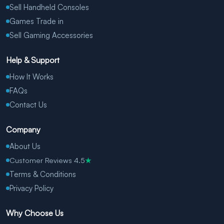
Sell Handheld Consoles
Games Trade in
Sell Gaming Accessories
Help & Support
How It Works
FAQs
Contact Us
Company
About Us
Customer Reviews 4.5
★
Terms & Conditions
Privacy Policy
Why Choose Us