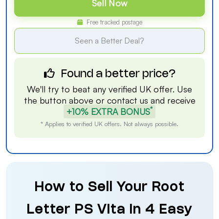
Sell Now
Free tracked postage
Seen a Better Deal?
Found a better price?
We'll try to beat any verified UK offer. Use
the button above or
contact us
and receive
*
+10% EXTRA BONUS
* Applies to verified UK offers. Not always possible.
How to Sell Your Root
Letter PS Vita in 4 Easy