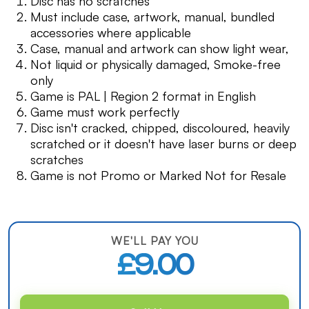
Disc has no scratches
Must include case, artwork, manual, bundled
accessories where applicable
Case, manual and artwork can show light wear,
Not liquid or physically damaged, Smoke-free
only
Game is PAL | Region 2 format in English
Game must work perfectly
Disc isn't cracked, chipped, discoloured, heavily
scratched or it doesn't have laser burns or deep
scratches
Game is not Promo or Marked Not for Resale
WE'LL PAY YOU
£9.00