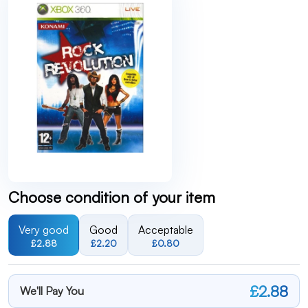
Choose condition of your item
Very good
Good
Acceptable
£2.88
£2.20
£0.80
£2.88
We'll Pay You