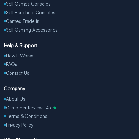
Sell Games Consoles
Sell Handheld Consoles
Games Trade in
Sell Gaming Accessories
Help & Support
How It Works
FAQs
Contact Us
Company
About Us
Customer Reviews 4.5
★
Terms & Conditions
Privacy Policy