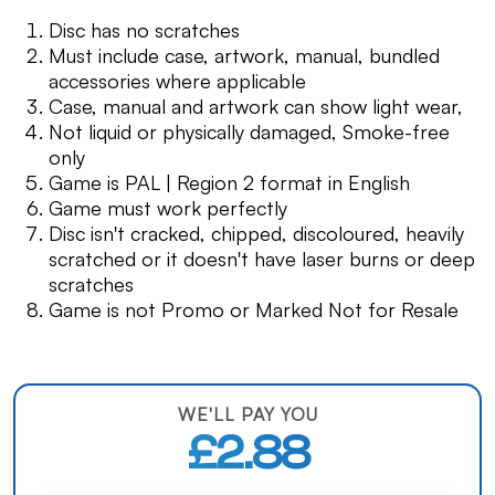
Disc has no scratches
Must include case, artwork, manual, bundled
accessories where applicable
Case, manual and artwork can show light wear,
Not liquid or physically damaged, Smoke-free
only
Game is PAL | Region 2 format in English
Game must work perfectly
Disc isn't cracked, chipped, discoloured, heavily
scratched or it doesn't have laser burns or deep
scratches
Game is not Promo or Marked Not for Resale
WE'LL PAY YOU
£2.88