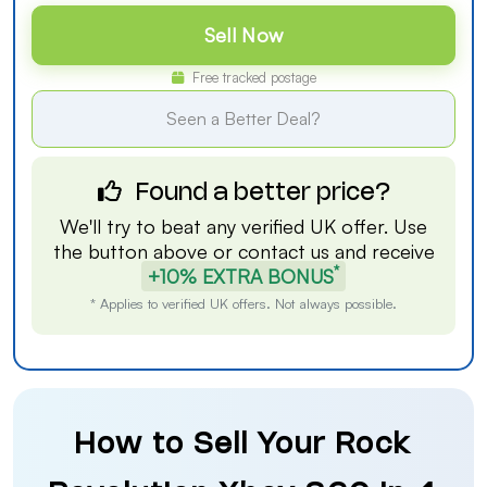
Sell Now
Free tracked postage
Seen a Better Deal?
Found a better price?
We'll try to beat any verified UK offer. Use
the button above or
contact us
and receive
*
+10% EXTRA BONUS
* Applies to verified UK offers. Not always possible.
How to Sell Your Rock