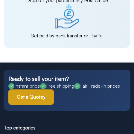
Drop off your parcel at any Post Office
Get paid by bank transfer or PayPal
Ready to sell your item?
Instant price
Free shipping
Fair Trade-in prices
Get a Quote
Top categories