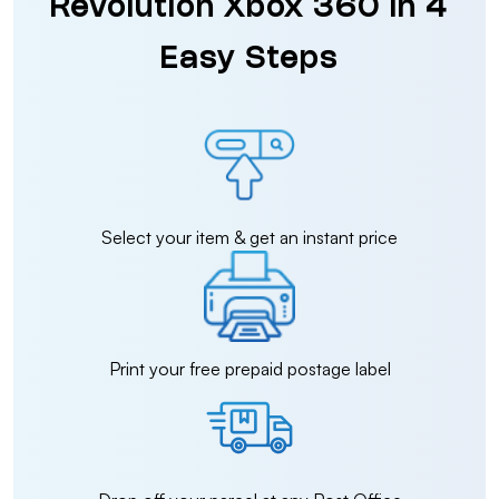
Revolution Xbox 360 in 4
Easy Steps
Select your item & get an instant price
Print your free prepaid postage label