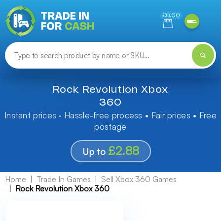
Need help finding something? Let us know!
£0.00
Rock Revolution Xbox
360
Instant prices · Hassle-free process • Fair prices • Free
postage
£2.88
Up to
Home
Trade In Games
Sell Xbox 360 Games
Rock Revolution Xbox 360