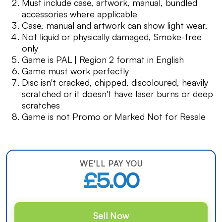
Must include case, artwork, manual, bundled
accessories where applicable
Case, manual and artwork can show light wear,
Not liquid or physically damaged, Smoke-free
only
Game is PAL | Region 2 format in English
Game must work perfectly
Disc isn't cracked, chipped, discoloured, heavily
scratched or it doesn't have laser burns or deep
scratches
Game is not Promo or Marked Not for Resale
WE'LL PAY YOU
£5.00
Sell Now