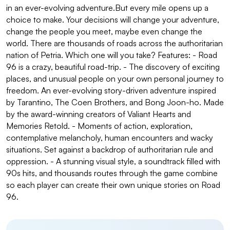
in an ever-evolving adventure.But every mile opens up a
choice to make. Your decisions will change your adventure,
change the people you meet, maybe even change the
world. There are thousands of roads across the authoritarian
nation of Petria. Which one will you take? Features: - Road
96 is a crazy, beautiful road-trip. - The discovery of exciting
places, and unusual people on your own personal journey to
freedom. An ever-evolving story-driven adventure inspired
by Tarantino, The Coen Brothers, and Bong Joon-ho. Made
by the award-winning creators of Valiant Hearts and
Memories Retold. - Moments of action, exploration,
contemplative melancholy, human encounters and wacky
situations. Set against a backdrop of authoritarian rule and
oppression. - A stunning visual style, a soundtrack filled with
90s hits, and thousands routes through the game combine
so each player can create their own unique stories on Road
96.