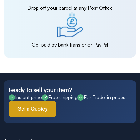
Drop off your parcel at any Post Office
Get paid by bank transfer or PayPal
Ready to sell your item?
Instant price
Free shipping
Fair Trade-in prices
Get a Quote