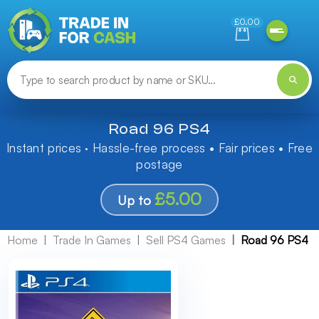
Need help finding something? Let us know!
£0.00
Road 96 PS4
Instant prices · Hassle-free process • Fair prices • Free
postage
£5.00
Up to
Home
Trade In Games
Sell PS4 Games
Road 96 PS4