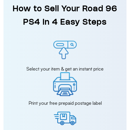
How to Sell Your Road 96
PS4 in 4 Easy Steps
Select your item & get an instant price
Print your free prepaid postage label