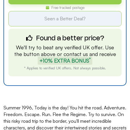
Free tracked postage
Seen a Better Deal?
Found a better price?
We'll try to beat any verified UK offer. Use
the button above or
contact us
and receive
*
+10% EXTRA BONUS
* Applies to verified UK offers. Not always possible.
Summer 1996, Today is the day! You hit the road. Adventure.
Freedom. Escape. Run. Flee the Regime. Try to survive. On
this risky road trip to the border, you'll meet incredible
characters, and discover their intertwined stories and secrets