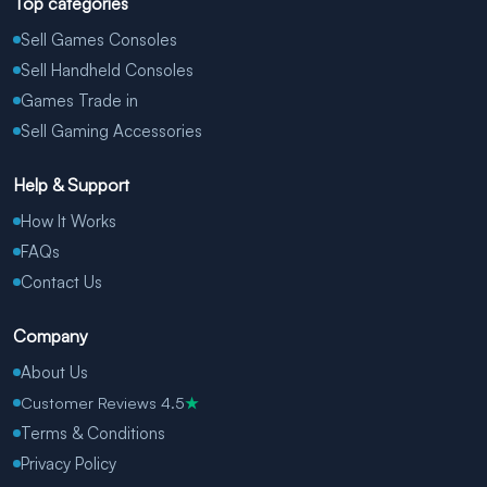
Top categories
Sell Games Consoles
Sell Handheld Consoles
Games Trade in
Sell Gaming Accessories
Help & Support
How It Works
FAQs
Contact Us
Company
About Us
Customer Reviews 4.5
★
Terms & Conditions
Privacy Policy