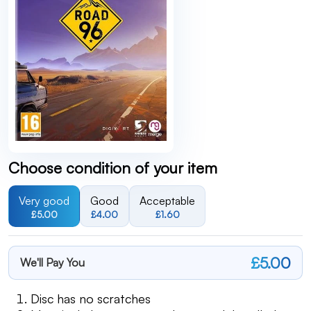
Choose condition of your item
Very good
Good
Acceptable
£5.00
£4.00
£1.60
£5.00
We'll Pay You
Disc has no scratches