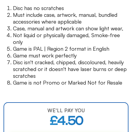
Disc has no scratches
Must include case, artwork, manual, bundled
accessories where applicable
Case, manual and artwork can show light wear,
Not liquid or physically damaged, Smoke-free
only
Game is PAL | Region 2 format in English
Game must work perfectly
Disc isn't cracked, chipped, discoloured, heavily
scratched or it doesn't have laser burns or deep
scratches
Game is not Promo or Marked Not for Resale
WE'LL PAY YOU
£4.50