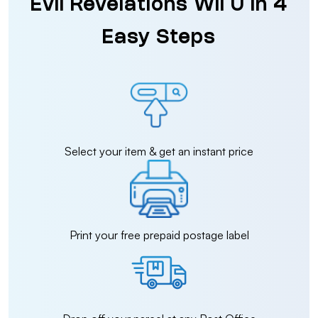
Evil Revelations Wii U in 4
Easy Steps
Select your item & get an instant price
Print your free prepaid postage label