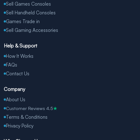
Sell Games Consoles
Sell Handheld Consoles
Games Trade in
Sell Gaming Accessories
Help & Support
How It Works
FAQs
Contact Us
Company
About Us
Customer Reviews 4.5
★
Terms & Conditions
Privacy Policy