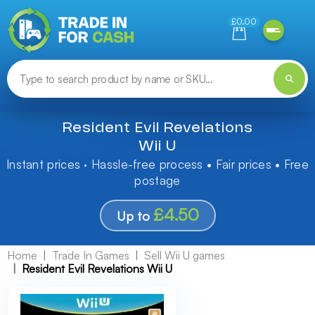
Need help finding something? Let us know!
£0.00
Resident Evil Revelations
Wii U
Instant prices · Hassle-free process • Fair prices • Free
postage
£4.50
Up to
Home
Trade In Games
Sell Wii U games
Resident Evil Revelations Wii U