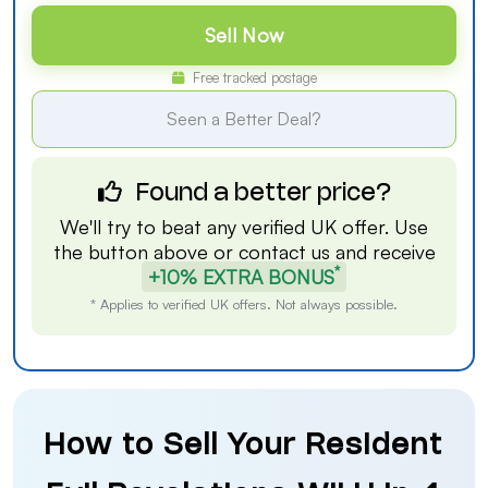
Sell Now
Free tracked postage
Seen a Better Deal?
Found a better price?
We'll try to beat any verified UK offer. Use
the button above or
contact us
and receive
*
+10% EXTRA BONUS
* Applies to verified UK offers. Not always possible.
How to Sell Your Resident