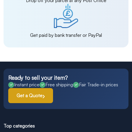
Drop off your parcel at any Post Office
Get paid by bank transfer or PayPal
Ready to sell your item?
Instant price
Free shipping
Fair Trade-in prices
Get a Quote
Top categories