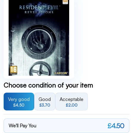
Choose condition of your item
Very good
Good
Acceptable
£4.50
£3.70
£2.00
£4.50
We'll Pay You