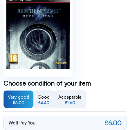
Choose condition of your item
Very good
Good
Acceptable
£6.00
£4.40
£1.60
£6.00
We'll Pay You