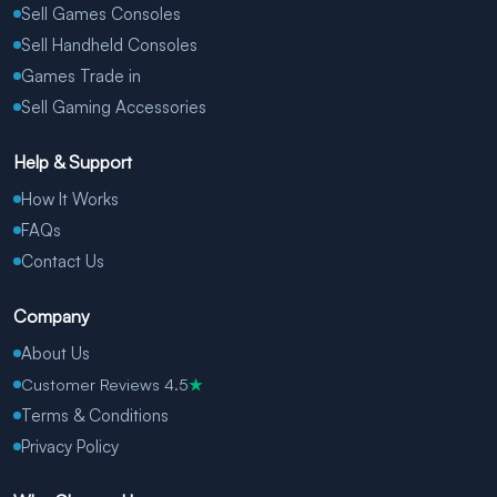
Sell Games Consoles
Sell Handheld Consoles
Games Trade in
Sell Gaming Accessories
Help & Support
How It Works
FAQs
Contact Us
Company
About Us
Customer Reviews 4.5
★
Terms & Conditions
Privacy Policy