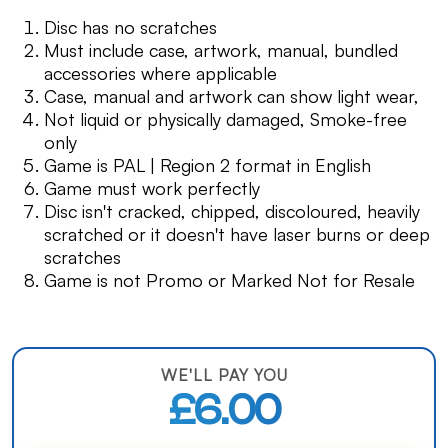
Disc has no scratches
Must include case, artwork, manual, bundled
accessories where applicable
Case, manual and artwork can show light wear,
Not liquid or physically damaged, Smoke-free
only
Game is PAL | Region 2 format in English
Game must work perfectly
Disc isn't cracked, chipped, discoloured, heavily
scratched or it doesn't have laser burns or deep
scratches
Game is not Promo or Marked Not for Resale
WE'LL PAY YOU
£6.00