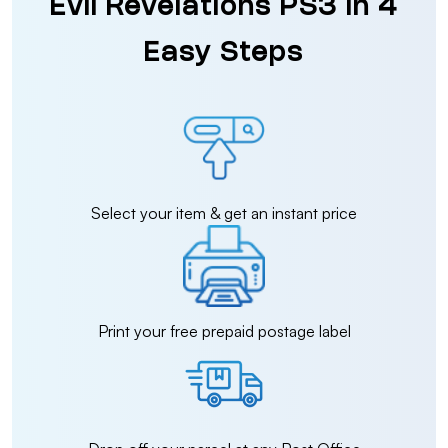
Evil Revelations PS3 in 4
Easy Steps
Select your item & get an instant price
Print your free prepaid postage label