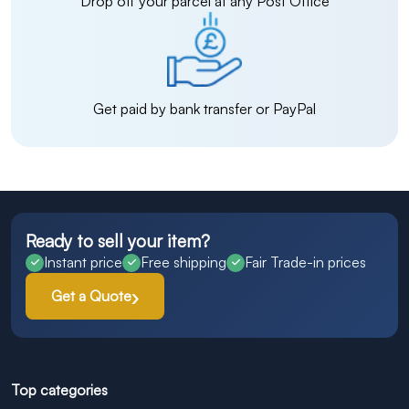
Drop off your parcel at any Post Office
Get paid by bank transfer or PayPal
Ready to sell your item?
Instant price
Free shipping
Fair Trade-in prices
Get a Quote
Top categories