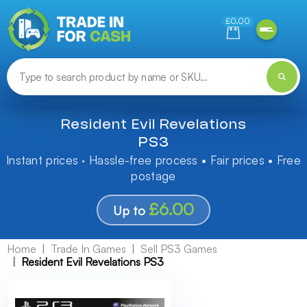
Need help finding something? Let us know!
£0.00
Resident Evil Revelations
PS3
Instant prices · Hassle-free process • Fair prices • Free
postage
£6.00
Up to
Home
Trade In Games
Sell PS3 Games
Resident Evil Revelations PS3