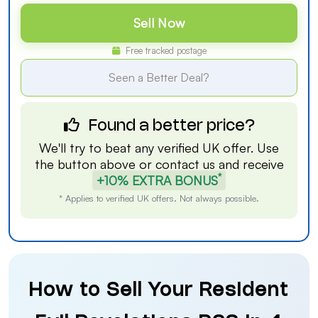
Sell Now
Free tracked postage
Seen a Better Deal?
Found a better price?
We'll try to beat any verified UK offer. Use
the button above or
contact us
and receive
*
+10% EXTRA BONUS
* Applies to verified UK offers. Not always possible.
How to Sell Your Resident