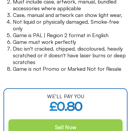
Must include case, artwork, manual, bundled
accessories where applicable
Case, manual and artwork can show light wear,
Not liquid or physically damaged, Smoke-free
only
Game is PAL | Region 2 format in English
Game must work perfectly
Disc isn't cracked, chipped, discoloured, heavily
scratched or it doesn't have laser burns or deep
scratches
Game is not Promo or Marked Not for Resale
WE'LL PAY YOU
£0.80
Sell Now