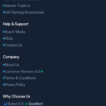
Games Trade in
Sell Gaming Accessories
Help & Support
How It Works
FAQs
Contact Us
Company
About Us
Customer Reviews 4.5
★
Terms & Conditions
Privacy Policy
Why Choose Us
Rated 4.5
Excellent
★