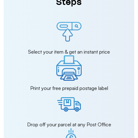
Steps
Select your item & get an instant price
Print your free prepaid postage label
Drop off your parcel at any Post Office