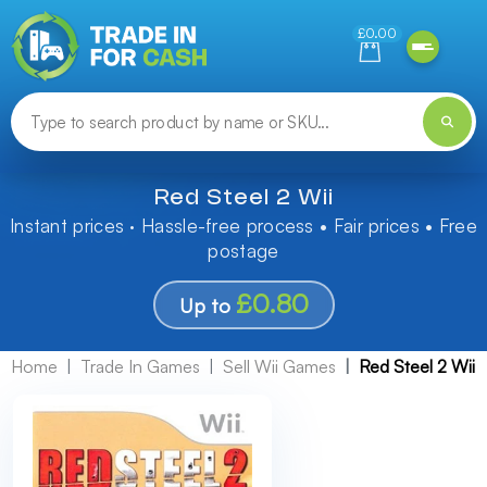
Need help finding something? Let us know!
£0.00
Red Steel 2 Wii
Instant prices · Hassle-free process • Fair prices • Free
postage
£0.80
Up to
Home
Trade In Games
Sell Wii Games
Red Steel 2 Wii