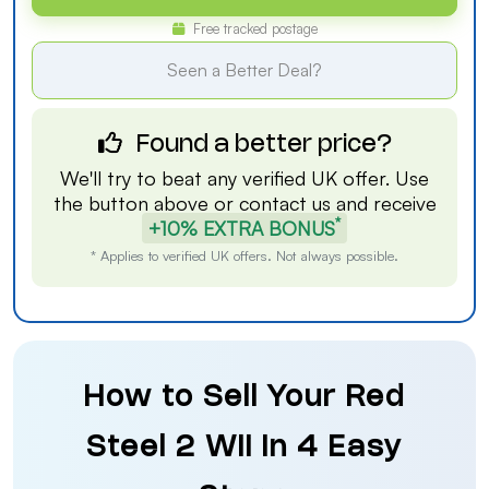
Free tracked postage
Seen a Better Deal?
Found a better price?
We'll try to beat any verified UK offer. Use
the button above or
contact us
and receive
*
+10% EXTRA BONUS
* Applies to verified UK offers. Not always possible.
How to Sell Your Red
Steel 2 Wii in 4 Easy