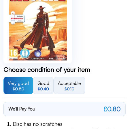
Choose condition of your item
Very good
Good
Acceptable
£0.80
£0.40
£0.10
£0.80
We'll Pay You
Disc has no scratches