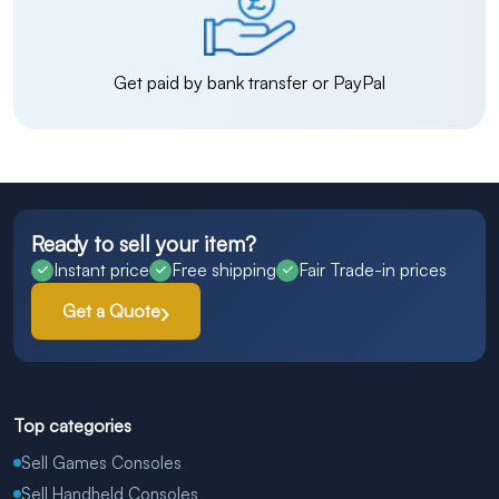
Get paid by bank transfer or PayPal
Ready to sell your item?
Instant price
Free shipping
Fair Trade-in prices
Get a Quote
Top categories
Sell Games Consoles
Sell Handheld Consoles