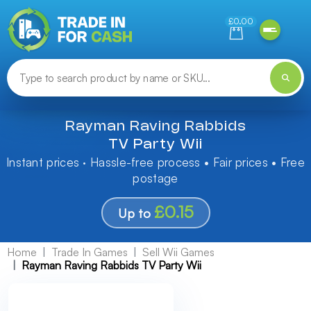
Need help finding something? Let us know!
£0.00
Rayman Raving Rabbids
TV Party Wii
Instant prices · Hassle-free process • Fair prices • Free
postage
£0.15
Up to
Home
Trade In Games
Sell Wii Games
Rayman Raving Rabbids TV Party Wii