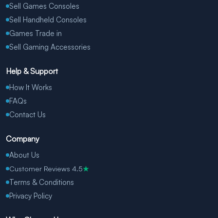
Sell Games Consoles
Sell Handheld Consoles
Games Trade in
Sell Gaming Accessories
Help & Support
How It Works
FAQs
Contact Us
Company
About Us
Customer Reviews 4.5
★
Terms & Conditions
Privacy Policy