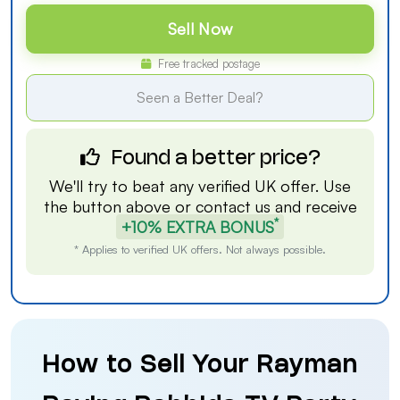
Sell Now
Free tracked postage
Seen a Better Deal?
Found a better price?
We'll try to beat any verified UK offer. Use
the button above or
contact us
and receive
*
+10% EXTRA BONUS
* Applies to verified UK offers. Not always possible.
How to Sell Your Rayman