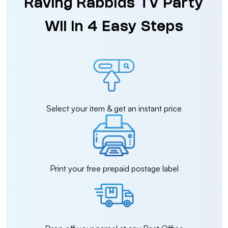
Raving Rabbids TV Party
Wii in 4 Easy Steps
Select your item & get an instant price
Print your free prepaid postage label