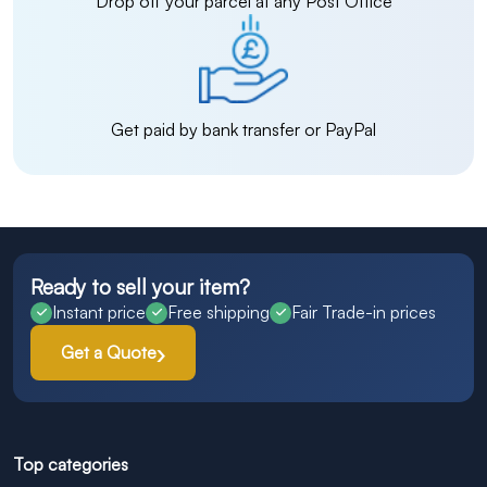
Drop off your parcel at any Post Office
Get paid by bank transfer or PayPal
Ready to sell your item?
Instant price
Free shipping
Fair Trade-in prices
Get a Quote
Top categories