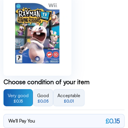
Choose condition of your item
Very good
Good
Acceptable
£0.15
£0.05
£0.01
£0.15
We'll Pay You