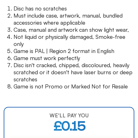
Disc has no scratches
Must include case, artwork, manual, bundled
accessories where applicable
Case, manual and artwork can show light wear,
Not liquid or physically damaged, Smoke-free
only
Game is PAL | Region 2 format in English
Game must work perfectly
Disc isn't cracked, chipped, discoloured, heavily
scratched or it doesn't have laser burns or deep
scratches
Game is not Promo or Marked Not for Resale
WE'LL PAY YOU
£0.15