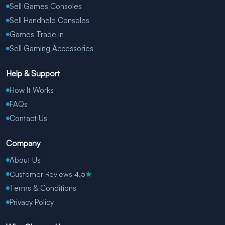
Sell Games Consoles
Sell Handheld Consoles
Games Trade in
Sell Gaming Accessories
Help & Support
How It Works
FAQs
Contact Us
Company
About Us
Customer Reviews 4.5
★
Terms & Conditions
Privacy Policy