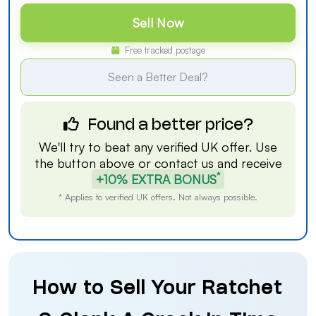
Sell Now
Free tracked postage
Seen a Better Deal?
Found a better price?
We'll try to beat any verified UK offer. Use
the button above or
contact us
and receive
*
+10% EXTRA BONUS
* Applies to verified UK offers. Not always possible.
How to Sell Your Ratchet