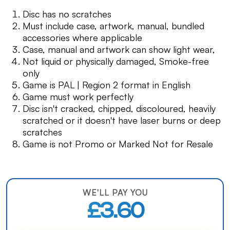
Disc has no scratches
Must include case, artwork, manual, bundled
accessories where applicable
Case, manual and artwork can show light wear,
Not liquid or physically damaged, Smoke-free
only
Game is PAL | Region 2 format in English
Game must work perfectly
Disc isn't cracked, chipped, discoloured, heavily
scratched or it doesn't have laser burns or deep
scratches
Game is not Promo or Marked Not for Resale
WE'LL PAY YOU
£3.60