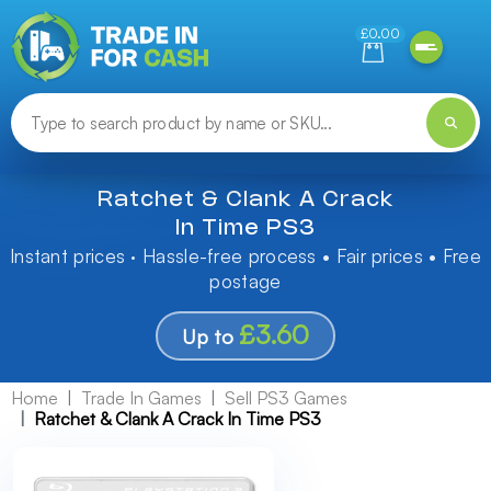
Need help finding something? Let us know!
£0.00
Ratchet & Clank A Crack
In Time PS3
Instant prices · Hassle-free process • Fair prices • Free
postage
£3.60
Up to
Home
Trade In Games
Sell PS3 Games
Ratchet & Clank A Crack In Time PS3