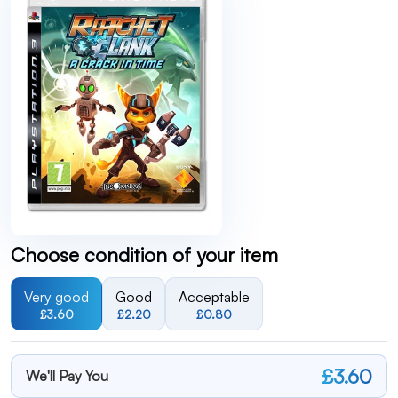
Choose condition of your item
Very good
Good
Acceptable
£3.60
£2.20
£0.80
£3.60
We'll Pay You