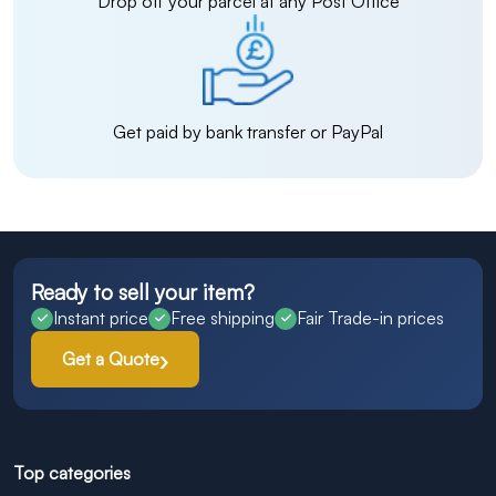
Drop off your parcel at any Post Office
Get paid by bank transfer or PayPal
Ready to sell your item?
Instant price
Free shipping
Fair Trade-in prices
Get a Quote
Top categories