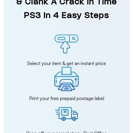
& Clank A Crack In Time
PS3 in 4 Easy Steps
Select your item & get an instant price
Print your free prepaid postage label