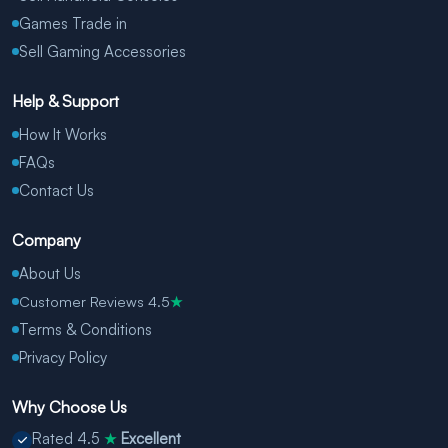
Games Trade in
Sell Gaming Accessories
Help & Support
How It Works
FAQs
Contact Us
Company
About Us
Customer Reviews 4.5
★
Terms & Conditions
Privacy Policy
Why Choose Us
Rated 4.5
Excellent
★