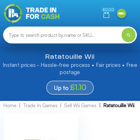
Need help finding something? Let us know!
£0.00
Ratatouille Wii
Instant prices · Hassle-free process • Fair prices • Free
postage
£1.10
Up to
Home
Trade In Games
Sell Wii Games
Ratatouille Wii