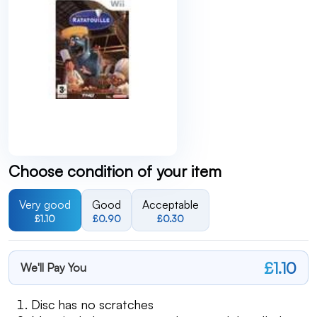
Choose condition of your item
Very good
Good
Acceptable
£1.10
£0.90
£0.30
£1.10
We'll Pay You
Disc has no scratches