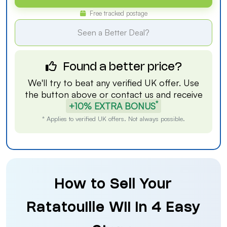
Free tracked postage
Seen a Better Deal?
Found a better price?
We'll try to beat any verified UK offer. Use
the button above or
contact us
and receive
*
+10% EXTRA BONUS
* Applies to verified UK offers. Not always possible.
How to Sell Your
Ratatouille Wii in 4 Easy