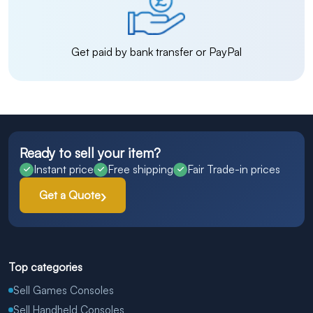
Get paid by bank transfer or PayPal
Ready to sell your item?
Instant price
Free shipping
Fair Trade-in prices
Get a Quote
Top categories
Sell Games Consoles
Sell Handheld Consoles