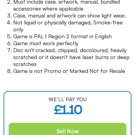
Must include case, artwork, manual, bundled
accessories where applicable
Case, manual and artwork can show light wear,
Not liquid or physically damaged, Smoke-free
only
Game is PAL | Region 2 format in English
Game must work perfectly
Disc isn't cracked, chipped, discoloured, heavily
scratched or it doesn't have laser burns or deep
scratches
Game is not Promo or Marked Not for Resale
WE'LL PAY YOU
£1.10
Sell Now