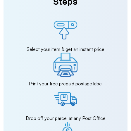
Steps
Select your item & get an instant price
Print your free prepaid postage label
Drop off your parcel at any Post Office