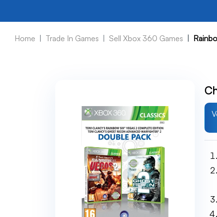
Home
Trade In Games
Sell Xbox 360 Games
Rainbo
Ch
V