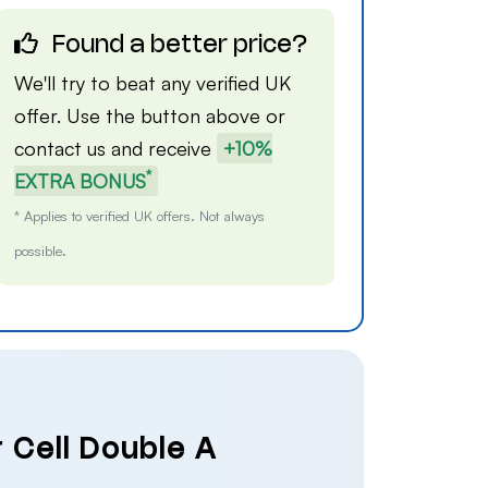
Found a better price?
We'll try to beat any verified UK
offer. Use the button above or
contact us
and receive
+10%
*
EXTRA BONUS
* Applies to verified UK offers. Not always
possible.
 Cell Double A