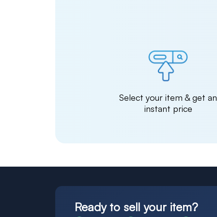
Select your item & get a
instant price
Ready to sell your item?