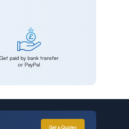
Get paid by bank transfer
or PayPal
Get a Quote