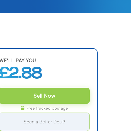
WE'LL PAY YOU
£2.88
Sell Now
Free tracked postage
Seen a Better Deal?