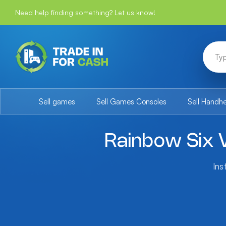
Need help finding something? Let us know!
Sell games
Sell Games Consoles
Sell Handh
Rainbow Six V
Ins