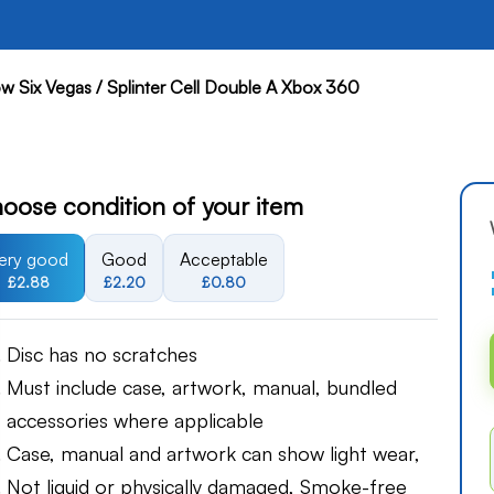
w Six Vegas / Splinter Cell Double A Xbox 360
oose condition of your item
ery good
Good
Acceptable
£2.88
£2.20
£0.80
Disc has no scratches
Must include case, artwork, manual, bundled
accessories where applicable
Case, manual and artwork can show light wear,
Not liquid or physically damaged, Smoke-free