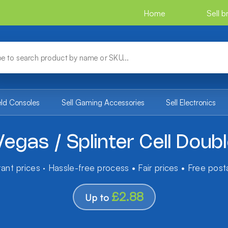
Home
Sell 
eld Consoles
Sell Gaming Accessories
Sell Electronics
egas / Splinter Cell Dou
tant prices · Hassle-free process • Fair prices • Free pos
£2.88
Up to