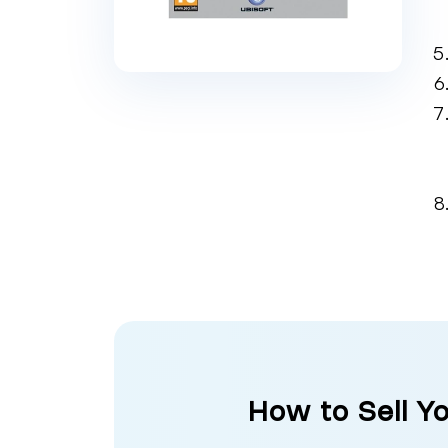
How to Sell Y