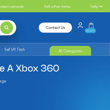
broken console
Sell other items
Help
Contact Us
£0.00
Sell VR Tech
All Categories
ble A Xbox 360
tage