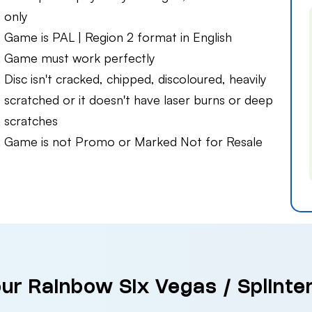
only
Game is PAL | Region 2 format in English
Game must work perfectly
Disc isn't cracked, chipped, discoloured, heavily
scratched or it doesn't have laser burns or deep
scratches
Game is not Promo or Marked Not for Resale
our Rainbow Six Vegas / Splinter