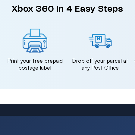
Xbox 360 in 4 Easy Steps
n
Print your free prepaid
Drop off your parcel at
postage label
any Post Office