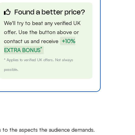
Found a better price?
We'll try to beat any verified UK
offer. Use the button above or
contact us
and receive
+10%
*
EXTRA BONUS
* Applies to verified UK offers. Not always
possible.
 to the aspects the audience demands.