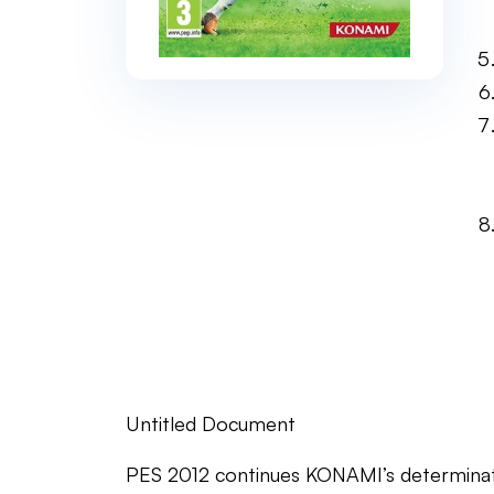
Untitled Document
PES 2012 continues KONAMI’s determinati