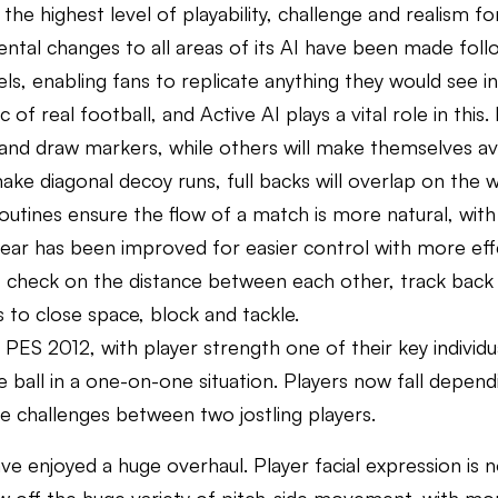
the highest level of playability, challenge and realism f
ental changes to all areas of its AI have been made foll
s, enabling fans to replicate anything they would see in
real football, and Active AI plays a vital role in this. P
and draw markers, while others will make themselves availa
 make diagonal decoy runs, full backs will overlap on the 
outines ensure the flow of a match is more natural, with 
ear has been improved for easier control with more effe
, check on the distance between each other, track back as
s to close space, block and tackle.
 PES 2012, with player strength one of their key individua
e ball in a one-on-one situation. Players now fall depen
e challenges between two jostling players.
e enjoyed a huge overhaul. Player facial expression is n