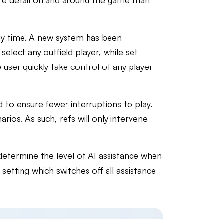
re detail on and around the game than
 any time. A new system has been
select any outfield player, while set
 user quickly take control of any player
 to ensure fewer interruptions to play.
rios. As such, refs will only intervene
determine the level of AI assistance when
 setting which switches off all assistance