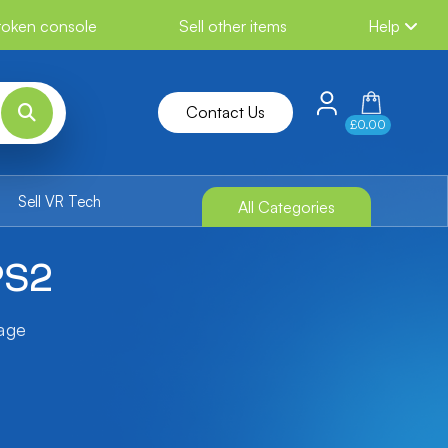
broken console
Sell other items
Help
Contact Us
£0.00
Sell VR Tech
All Categories
PS2
tage