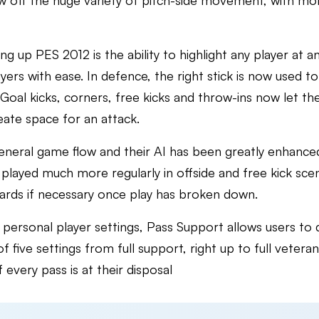
w off the huge variety of pitch-side movement, with mo
ng up PES 2012 is the ability to highlight any player at
rs with ease. In defence, the right stick is now used to 
Goal kicks, corners, free kicks and throw-ins now let the
reate space for an attack.
general game flow and their AI has been greatly enhanced
layed much more regularly in offside and free kick scena
cards if necessary once play has broken down.
ersonal player settings, Pass Support allows users to 
f five settings from full support, right up to full veteran
 every pass is at their disposal