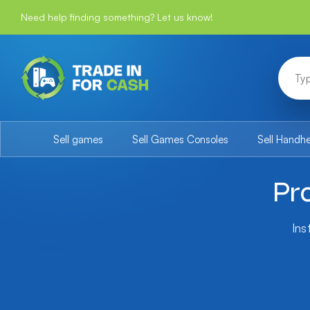
Need help finding something? Let us know!
Sell games
Sell Games Consoles
Sell Handh
Pr
Ins