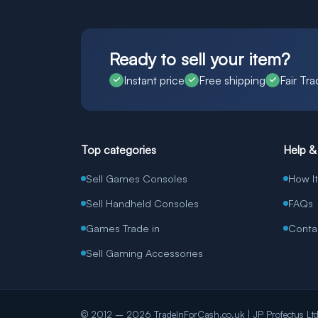
Ready to sell your item?
Instant price
Free shipping
Fair Tra
Top categories
Help &
Sell Games Consoles
How I
Sell Handheld Consoles
FAQs
Games Trade in
Conta
Sell Gaming Accessories
© 2012 – 2026 TradeInForCash.co.uk | JP Profectus Ltd. 