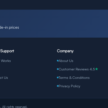
de-in prices
 Support
Company
t Works
About Us
Customer Reviews 4.5
★
ct Us
Terms & Conditions
Privacy Policy
All rights reserved.