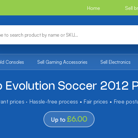
Home
Sell 
eld Consoles
Sell Gaming Accessories
Sell Electronics
o Evolution Soccer 2012 
tant prices · Hassle-free process • Fair prices • Free pos
£6.00
Up to