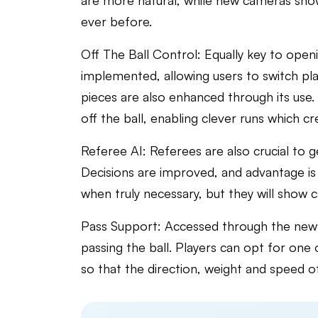
are more natural, while new cameras sho
ever before.
Off The Ball Control: Equally key to openi
implemented, allowing users to switch playe
pieces are also enhanced through its use. 
off the ball, enabling clever runs which c
Referee AI: Referees are also crucial to 
Decisions are improved, and advantage is p
when truly necessary, but they will show 
Pass Support: Accessed through the new p
passing the ball. Players can opt for one o
so that the direction, weight and speed of