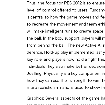
Thus, the focus for PES 2012 is to ensure 
level of control offered to users. Fundam
is central to how the game moves and feel
to recreate the movement and team ethic of 
will make intelligent runs to create space 
the ball. In the box, support players will
from behind the ball. The new Active AI r
defence. Hold-up play implemented last y
key role, and players now hold a tight line
individuals they also make better decision
Jostling: Physicality is a key component in
how they can use their strength to win th
more realistic animations used to show th
Graphics: Several aspects of the game hav