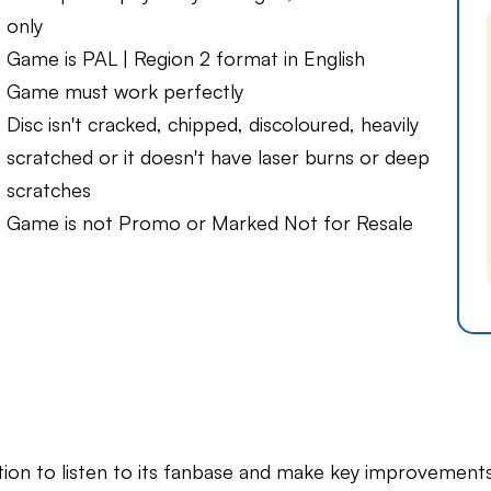
only
Game is PAL | Region 2 format in English
Game must work perfectly
Disc isn't cracked, chipped, discoloured, heavily
scratched or it doesn't have laser burns or deep
scratches
Game is not Promo or Marked Not for Resale
on to listen to its fanbase and make key improvements