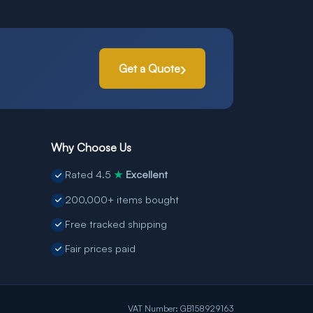
Get a Quote
Why Choose Us
Rated 4.5
Excellent
★
200,000+ items bought
Free tracked shipping
Fair prices paid
VAT Number: GB158929163