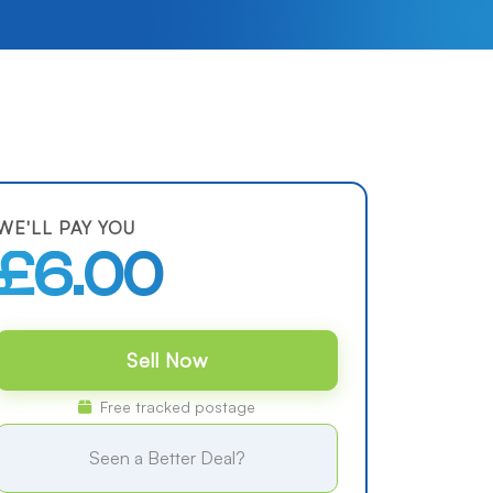
WE'LL PAY YOU
£6.00
Sell Now
Free tracked postage
Seen a Better Deal?