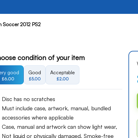
on Soccer 2012 PS2
oose condition of your item
ery good
Good
Acceptable
£6.00
£5.00
£2.00
Disc has no scratches
Must include case, artwork, manual, bundled
accessories where applicable
Case, manual and artwork can show light wear,
Not liquid or physically damaged, Smoke-free