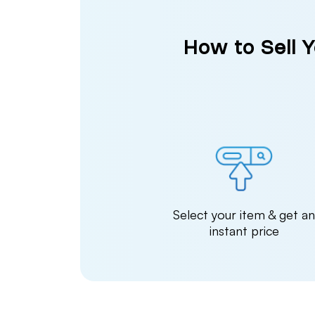
How to Sell 
Select your item & get a
instant price