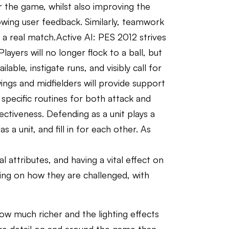
or the game, whilst also improving the
owing user feedback. Similarly, teamwork
 a real match.Active AI: PES 2012 strives
layers will no longer flock to a ball, but
ble, instigate runs, and visibly call for
wings and midfielders will provide support
specific routines for both attack and
ctiveness. Defending as a unit plays a
 a unit, and fill in for each other. As
l attributes, and having a vital effect on
ding on how they are challenged, with
ow much richer and the lighting effects