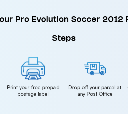
Your Pro Evolution Soccer 2012 
Steps
n
Print your free prepaid
Drop off your parcel at
postage label
any Post Office