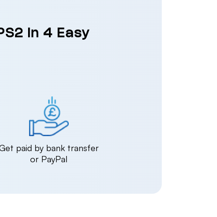
PS2 in 4 Easy
Get paid by bank transfer
or PayPal