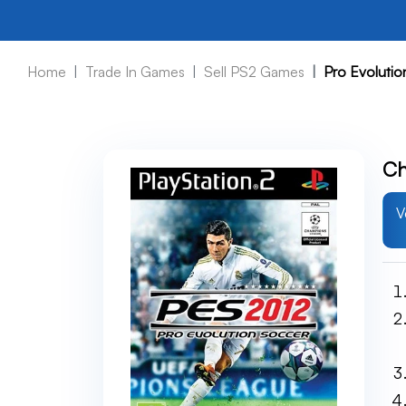
Home
Trade In Games
Sell PS2 Games
Pro Evoluti
Ch
V