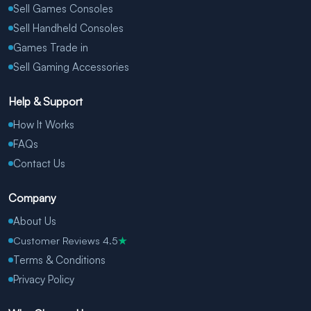
Sell Games Consoles
Sell Handheld Consoles
Games Trade in
Sell Gaming Accessories
Help & Support
How It Works
FAQs
Contact Us
Company
About Us
Customer Reviews 4.5
★
Terms & Conditions
Privacy Policy