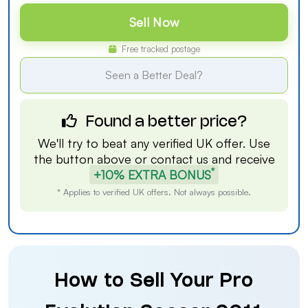
Sell Now
Free tracked postage
Seen a Better Deal?
Found a better price?
We'll try to beat any verified UK offer. Use
the button above or
contact us
and receive
*
+10% EXTRA BONUS
* Applies to verified UK offers. Not always possible.
How to Sell Your Pro