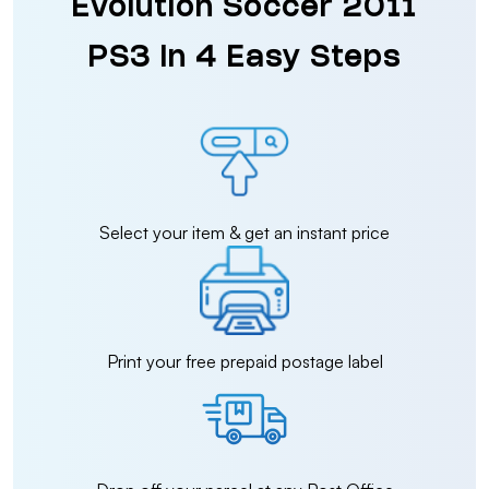
Evolution Soccer 2011
PS3 in 4 Easy Steps
Select your item & get an instant price
Print your free prepaid postage label