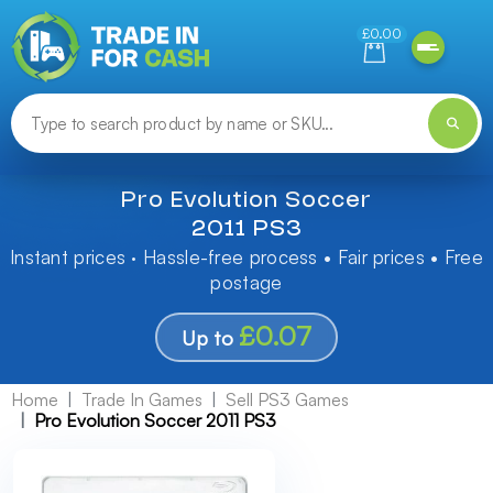
Need help finding something? Let us know!
£0.00
Pro Evolution Soccer
2011 PS3
Instant prices · Hassle-free process • Fair prices • Free
postage
£0.07
Up to
Home
Trade In Games
Sell PS3 Games
Pro Evolution Soccer 2011 PS3