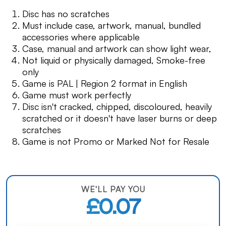
Disc has no scratches
Must include case, artwork, manual, bundled
accessories where applicable
Case, manual and artwork can show light wear,
Not liquid or physically damaged, Smoke-free
only
Game is PAL | Region 2 format in English
Game must work perfectly
Disc isn't cracked, chipped, discoloured, heavily
scratched or it doesn't have laser burns or deep
scratches
Game is not Promo or Marked Not for Resale
WE'LL PAY YOU
£0.07