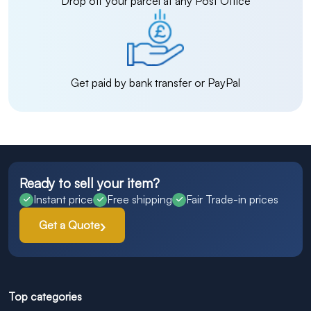
Drop off your parcel at any Post Office
Get paid by bank transfer or PayPal
Ready to sell your item?
Instant price
Free shipping
Fair Trade-in prices
Get a Quote
Top categories