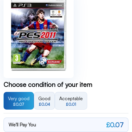
Choose condition of your item
Very good
Good
Acceptable
£0.07
£0.04
£0.01
£0.07
We'll Pay You