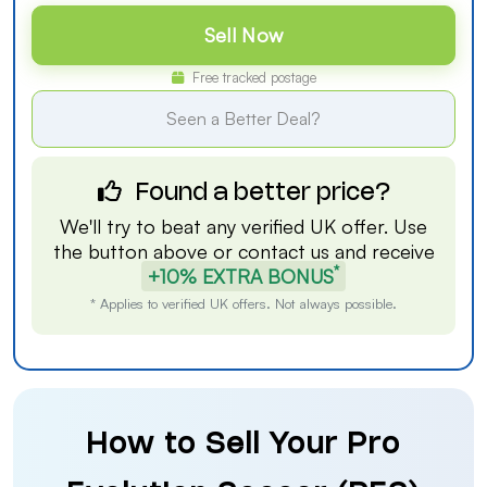
Sell Now
Free tracked postage
Seen a Better Deal?
Found a better price?
We'll try to beat any verified UK offer. Use
the button above or
contact us
and receive
*
+10% EXTRA BONUS
* Applies to verified UK offers. Not always possible.
How to Sell Your Pro