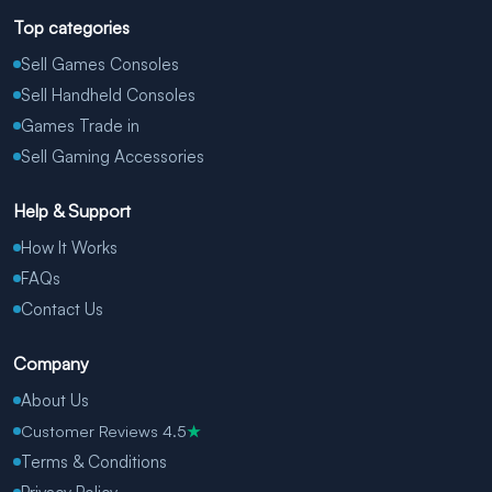
Top categories
Sell Games Consoles
Sell Handheld Consoles
Games Trade in
Sell Gaming Accessories
Help & Support
How It Works
FAQs
Contact Us
Company
About Us
Customer Reviews 4.5
★
Terms & Conditions