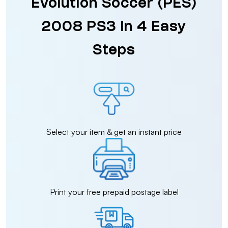
Evolution Soccer (PES)
2008 PS3 in 4 Easy
Steps
Select your item & get an instant price
Print your free prepaid postage label