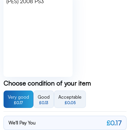
Choose condition of your item
Very good
Good
Acceptable
£0.17
£0.13
£0.05
£0.17
We'll Pay You