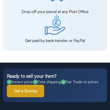
Drop off your parcel at any Post Office
Get paid by bank transfer or PayPal
Ready to sell your item?
Instant price
Free shipping
Fair Trade-in prices
Get a Quote