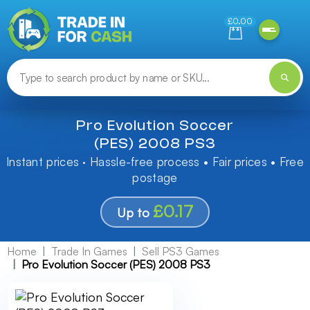
Need help finding something? Let us know!
£0.00
Pro Evolution Soccer
(PES) 2008 PS3
Instant prices · Hassle-free process • Fair prices • Free
postage
£0.17
Up to
Home
Trade In Games
Sell PS3 Games
Pro Evolution Soccer (PES) 2008 PS3