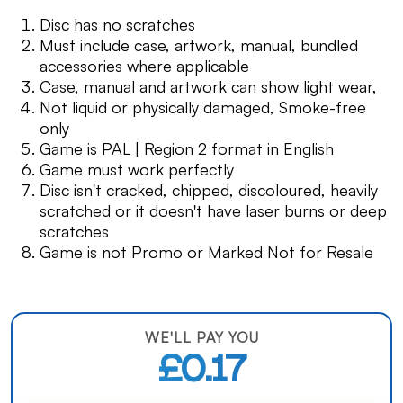
Disc has no scratches
Must include case, artwork, manual, bundled
accessories where applicable
Case, manual and artwork can show light wear,
Not liquid or physically damaged, Smoke-free
only
Game is PAL | Region 2 format in English
Game must work perfectly
Disc isn't cracked, chipped, discoloured, heavily
scratched or it doesn't have laser burns or deep
scratches
Game is not Promo or Marked Not for Resale
WE'LL PAY YOU
£0.17