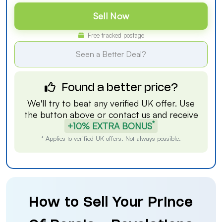
Sell Now
Free tracked postage
Seen a Better Deal?
Found a better price?
We'll try to beat any verified UK offer. Use
the button above or
contact us
and receive
*
+10% EXTRA BONUS
* Applies to verified UK offers. Not always possible.
How to Sell Your Prince