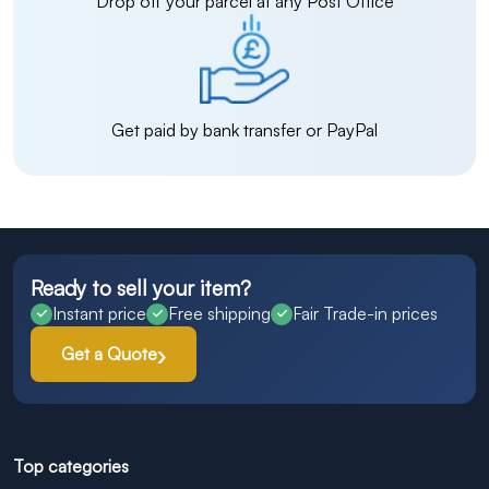
Drop off your parcel at any Post Office
Get paid by bank transfer or PayPal
Ready to sell your item?
Instant price
Free shipping
Fair Trade-in prices
Get a Quote
Top categories