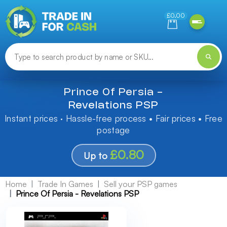
Need help finding something? Let us know!
£0.00
Prince Of Persia -
Revelations PSP
Instant prices · Hassle-free process • Fair prices • Free
postage
£0.80
Up to
Home
Trade In Games
Sell your PSP games
Prince Of Persia - Revelations PSP