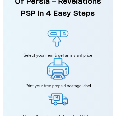
Of Persia - Revelations
PSP in 4 Easy Steps
Select your item & get an instant price
Print your free prepaid postage label