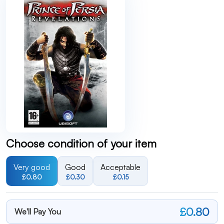
Choose condition of your item
Very good
Good
Acceptable
£0.80
£0.30
£0.15
£0.80
We'll Pay You