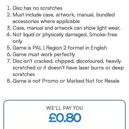
Disc has no scratches
Must include case, artwork, manual, bundled
accessories where applicable
Case, manual and artwork can show light wear,
Not liquid or physically damaged, Smoke-free
only
Game is PAL | Region 2 format in English
Game must work perfectly
Disc isn't cracked, chipped, discoloured, heavily
scratched or it doesn't have laser burns or deep
scratches
Game is not Promo or Marked Not for Resale
WE'LL PAY YOU
£0.80