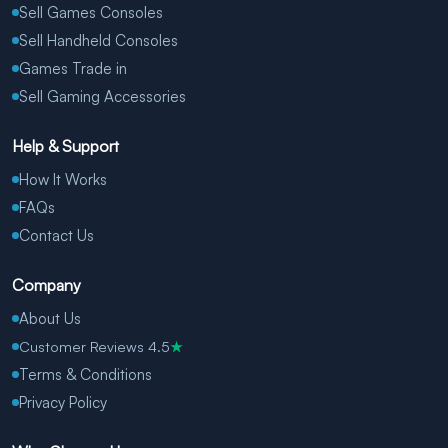
Sell Games Consoles
Sell Handheld Consoles
Games Trade in
Sell Gaming Accessories
Help & Support
How It Works
FAQs
Contact Us
Company
About Us
Customer Reviews 4.5
★
Terms & Conditions
Privacy Policy