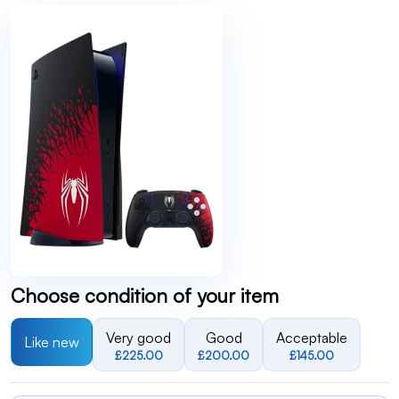
Choose condition of your item
Very good
Good
Acceptable
Like new
£225.00
£200.00
£145.00