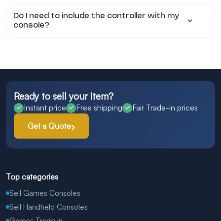
Do I need to include the controller with my
console?
Ready to sell your item?
Instant price
Free shipping
Fair Trade-in prices
Get a Quote
Top categories
Sell Games Consoles
Sell Handheld Consoles
Games Trade in