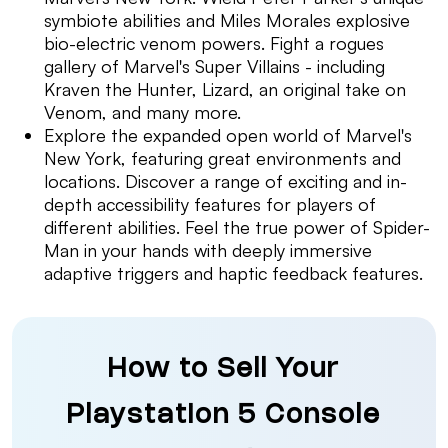
symbiote abilities and Miles Morales explosive
bio-electric venom powers. Fight a rogues
gallery of Marvel's Super Villains - including
Kraven the Hunter, Lizard, an original take on
Venom, and many more.
Explore the expanded open world of Marvel's
New York, featuring great environments and
locations. Discover a range of exciting and in-
depth accessibility features for players of
different abilities. Feel the true power of Spider-
Man in your hands with deeply immersive
adaptive triggers and haptic feedback features.
How to Sell Your
Playstation 5 Console