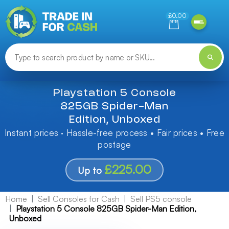
Need help finding something? Let us know!
£0.00
Playstation 5 Console
825GB Spider-Man
Edition, Unboxed
Instant prices · Hassle-free process • Fair prices • Free
postage
£225.00
Up to
Home
Sell Consoles for Cash
Sell PS5 console
Playstation 5 Console 825GB Spider-Man Edition,
Unboxed