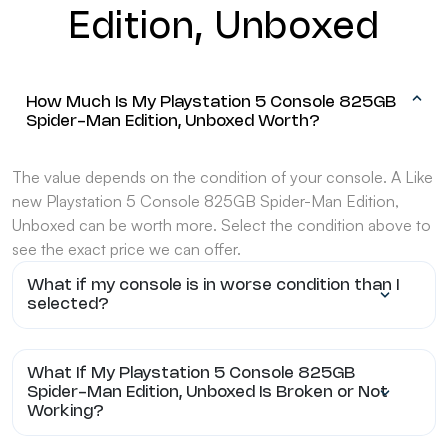
Edition, Unboxed
How Much Is My Playstation 5 Console 825GB
Spider-Man Edition, Unboxed Worth?
The value depends on the condition of your console. A Like
new Playstation 5 Console 825GB Spider-Man Edition,
Unboxed can be worth more. Select the condition above to
see the exact price we can offer.
What if my console is in worse condition than I
selected?
What If My Playstation 5 Console 825GB
Spider-Man Edition, Unboxed Is Broken or Not
Working?