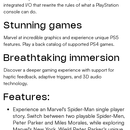
integrated I/O that rewrite the rules of what a PlayStation
console can do.
Stunning games
Marvel at incredible graphics and experience unique PS5
features. Play a back catalog of supported PS4 games.
Breathtaking immersion
Discover a deeper gaming experience with support for
haptic feedback, adaptive triggers, and 3D audio
technology.
Features:
Experience an Marvel's Spider-Man single player
story. Switch between two playable Spider-Men,
Peter Parker and Miles Morales, while exploring
Marvel's New York. Wield Peter Parker's unique