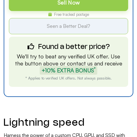
Sell Now
Free tracked postage
Seen a Better Deal?
Found a better price?
We'll try to beat any verified UK offer. Use
the button above or
contact us
and receive
*
+10% EXTRA BONUS
* Applies to verified UK offers. Not always possible.
Lightning speed
Harness the power of a custom CPU, GPU, and SSD with