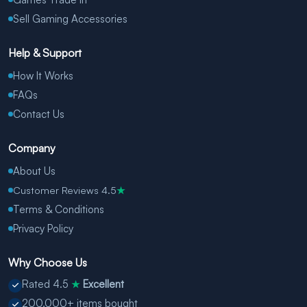
Sell Gaming Accessories
Help & Support
How It Works
FAQs
Contact Us
Company
About Us
Customer Reviews 4.5
★
Terms & Conditions
Privacy Policy
Why Choose Us
Rated 4.5
Excellent
★
200,000+ items bought