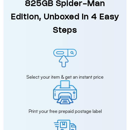
825GB Spider-Man
Edition, Unboxed in 4 Easy
Steps
Select your item & get an instant price
Print your free prepaid postage label