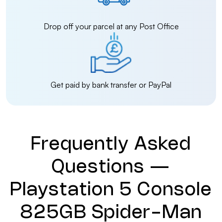
Drop off your parcel at any Post Office
Get paid by bank transfer or PayPal
Frequently Asked
Questions —
Playstation 5 Console
825GB Spider-Man