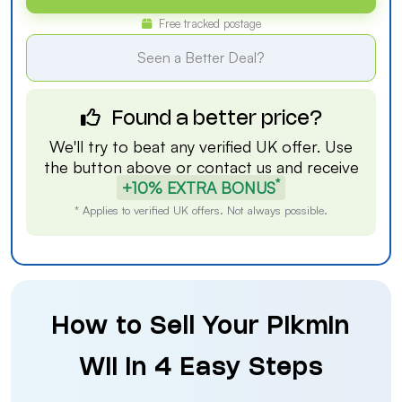
Free tracked postage
Seen a Better Deal?
Found a better price?
We'll try to beat any verified UK offer. Use
the button above or
contact us
and receive
*
+10% EXTRA BONUS
* Applies to verified UK offers. Not always possible.
How to Sell Your Pikmin
Wii in 4 Easy Steps