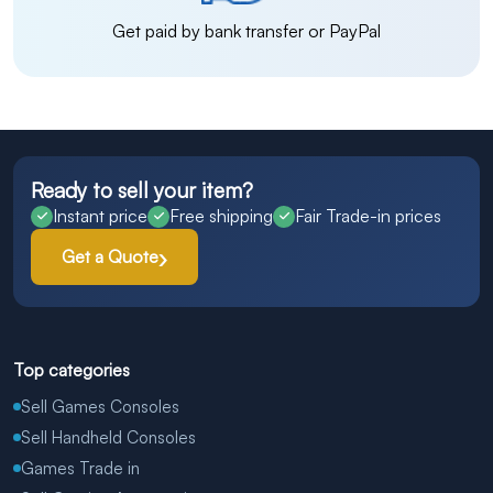
Get paid by bank transfer or PayPal
Ready to sell your item?
Instant price
Free shipping
Fair Trade-in prices
Get a Quote
Top categories
Sell Games Consoles
Sell Handheld Consoles
Games Trade in