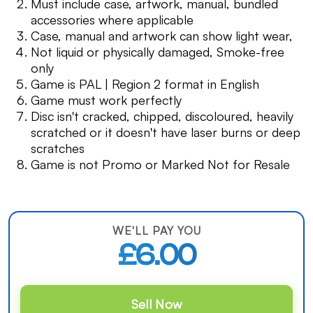
Must include case, artwork, manual, bundled
accessories where applicable
Case, manual and artwork can show light wear,
Not liquid or physically damaged, Smoke-free
only
Game is PAL | Region 2 format in English
Game must work perfectly
Disc isn't cracked, chipped, discoloured, heavily
scratched or it doesn't have laser burns or deep
scratches
Game is not Promo or Marked Not for Resale
WE'LL PAY YOU
£6.00
Sell Now