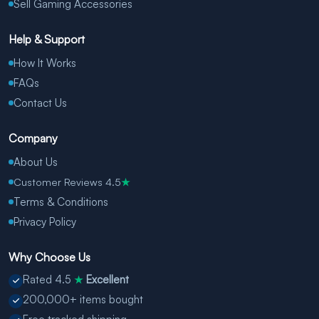
Sell Gaming Accessories
Help & Support
How It Works
FAQs
Contact Us
Company
About Us
Customer Reviews 4.5
★
Terms & Conditions
Privacy Policy
Why Choose Us
Rated 4.5
Excellent
★
200,000+ items bought