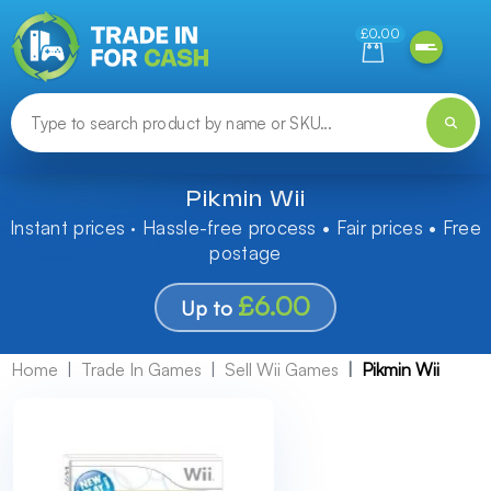
Need help finding something? Let us know!
£0.00
Pikmin Wii
Instant prices · Hassle-free process • Fair prices • Free
postage
£6.00
Up to
Home
Trade In Games
Sell Wii Games
Pikmin Wii