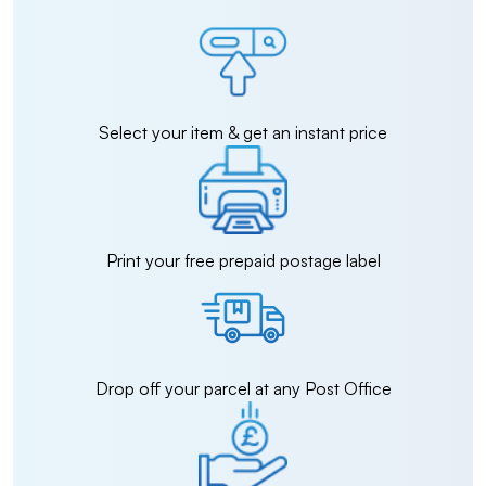
Select your item & get an instant price
Print your free prepaid postage label
Drop off your parcel at any Post Office