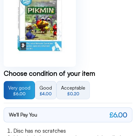
Choose condition of your item
Very good
Good
Acceptable
£6.00
£4.00
£0.20
£6.00
We'll Pay You
Disc has no scratches