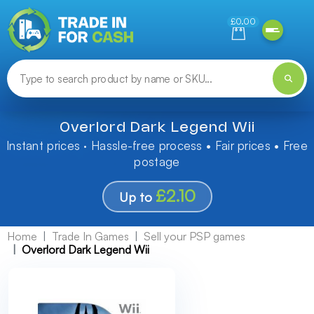
Need help finding something? Let us know!
£0.00
Overlord Dark Legend Wii
Instant prices · Hassle-free process • Fair prices • Free
postage
£2.10
Up to
Home
Trade In Games
Sell your PSP games
Overlord Dark Legend Wii