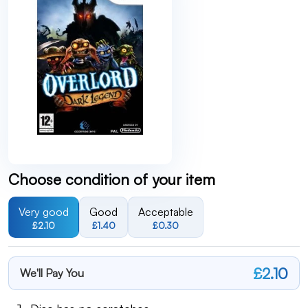
Choose condition of your item
Very good
Good
Acceptable
£2.10
£1.40
£0.30
£2.10
We'll Pay You