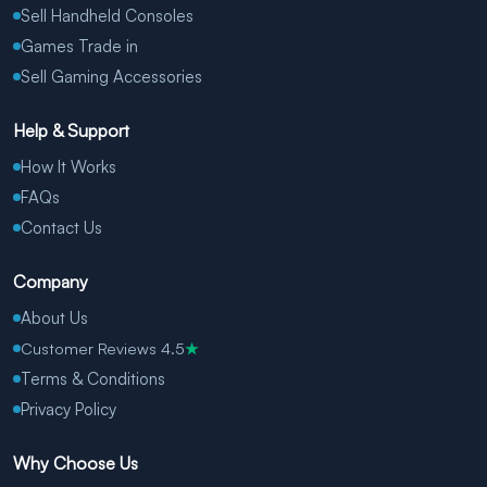
Sell Handheld Consoles
Games Trade in
Sell Gaming Accessories
Help & Support
How It Works
FAQs
Contact Us
Company
About Us
Customer Reviews 4.5
★
Terms & Conditions
Privacy Policy
Why Choose Us