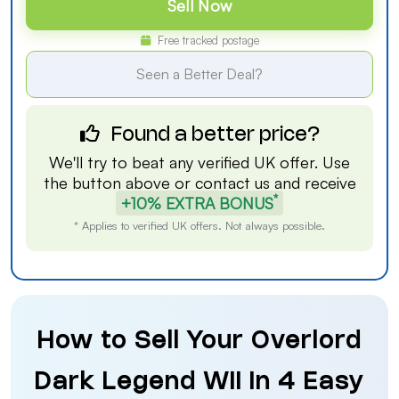
Sell Now
Free tracked postage
Seen a Better Deal?
Found a better price?
We'll try to beat any verified UK offer. Use
the button above or
contact us
and receive
*
+10% EXTRA BONUS
* Applies to verified UK offers. Not always possible.
How to Sell Your Overlord
Dark Legend Wii in 4 Easy