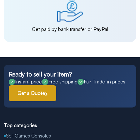
Get paid by bank transfer or PayPal
Ready to sell your item?
Instant price
Free shipping
Fair Trade-in prices
Get a Quote
Top categories
Sell Games Consoles