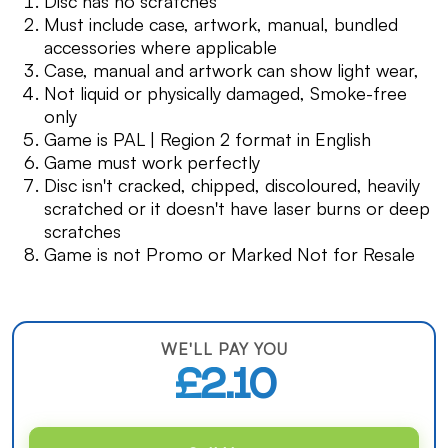
Disc has no scratches
Must include case, artwork, manual, bundled
accessories where applicable
Case, manual and artwork can show light wear,
Not liquid or physically damaged, Smoke-free
only
Game is PAL | Region 2 format in English
Game must work perfectly
Disc isn't cracked, chipped, discoloured, heavily
scratched or it doesn't have laser burns or deep
scratches
Game is not Promo or Marked Not for Resale
WE'LL PAY YOU
£2.10