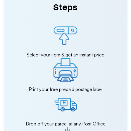
Steps
Select your item & get an instant price
Print your free prepaid postage label
Drop off your parcel at any Post Office