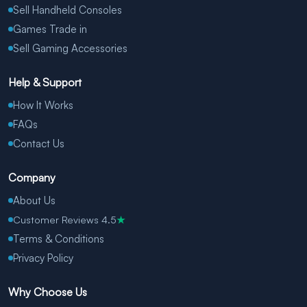
Sell Handheld Consoles
Games Trade in
Sell Gaming Accessories
Help & Support
How It Works
FAQs
Contact Us
Company
About Us
Customer Reviews 4.5
★
Terms & Conditions
Privacy Policy
Why Choose Us