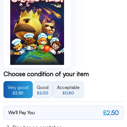
Choose condition of your item
Very good
Good
Acceptable
£2.50
£2.00
£0.80
£2.50
We'll Pay You