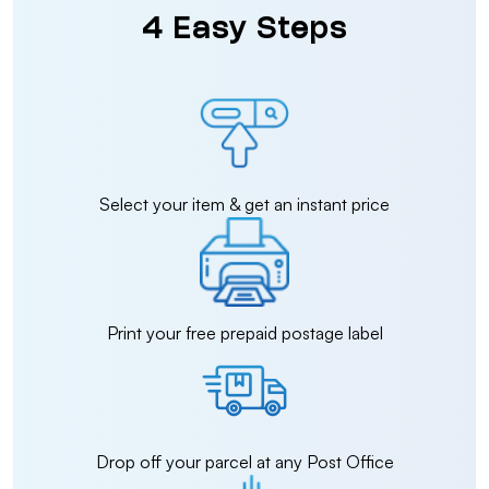
4 Easy Steps
Select your item & get an instant price
Print your free prepaid postage label
Drop off your parcel at any Post Office