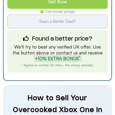
Sell Now
Free tracked postage
Seen a Better Deal?
Found a better price?
We'll try to beat any verified UK offer. Use
the button above or
contact us
and receive
*
+10% EXTRA BONUS
* Applies to verified UK offers. Not always possible.
How to Sell Your
Overcooked Xbox One in