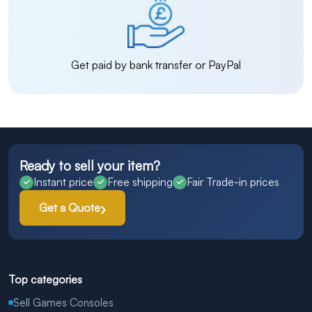
Get paid by bank transfer or PayPal
Ready to sell your item?
Instant price
Free shipping
Fair Trade-in prices
Get a Quote
Top categories
Sell Games Consoles