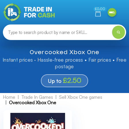
Need help finding something? Let us know!
£0.00
Overcooked Xbox One
Instant prices · Hassle-free process • Fair prices • Free
postage
£2.50
Up to
Home
Trade In Games
Sell Xbox One games
Overcooked Xbox One