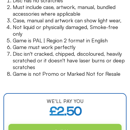
Disc has no scratches
Must include case, artwork, manual, bundled
accessories where applicable
Case, manual and artwork can show light wear,
Not liquid or physically damaged, Smoke-free
only
Game is PAL | Region 2 format in English
Game must work perfectly
Disc isn't cracked, chipped, discoloured, heavily
scratched or it doesn't have laser burns or deep
scratches
Game is not Promo or Marked Not for Resale
WE'LL PAY YOU
£2.50