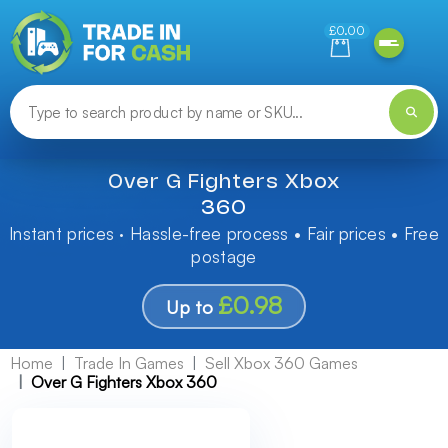
Need help finding something? Let us know!
£0.00
Over G Fighters Xbox
360
Instant prices · Hassle-free process • Fair prices • Free
postage
£0.98
Up to
Home
Trade In Games
Sell Xbox 360 Games
Over G Fighters Xbox 360