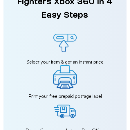
Fighters Xbox 360 in 4
Easy Steps
Select your item & get an instant price
Print your free prepaid postage label