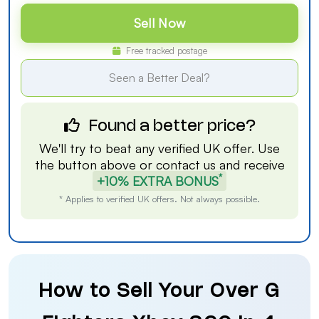
Sell Now
Free tracked postage
Seen a Better Deal?
Found a better price?
We'll try to beat any verified UK offer. Use
the button above or
contact us
and receive
*
+10% EXTRA BONUS
* Applies to verified UK offers. Not always possible.
How to Sell Your Over G