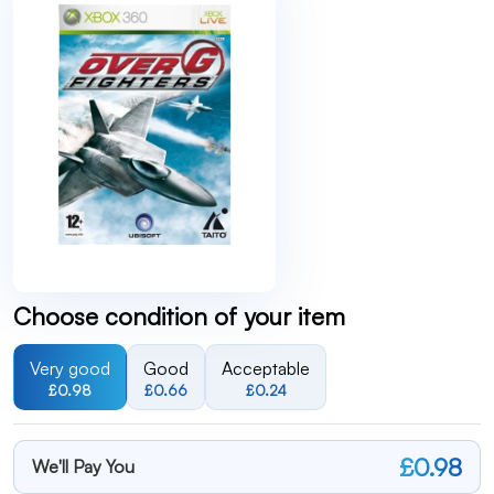
Choose condition of your item
Very good
Good
Acceptable
£0.98
£0.66
£0.24
£0.98
We'll Pay You