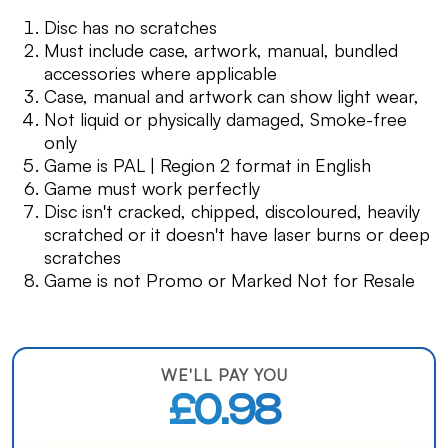
Disc has no scratches
Must include case, artwork, manual, bundled
accessories where applicable
Case, manual and artwork can show light wear,
Not liquid or physically damaged, Smoke-free
only
Game is PAL | Region 2 format in English
Game must work perfectly
Disc isn't cracked, chipped, discoloured, heavily
scratched or it doesn't have laser burns or deep
scratches
Game is not Promo or Marked Not for Resale
WE'LL PAY YOU
£0.98