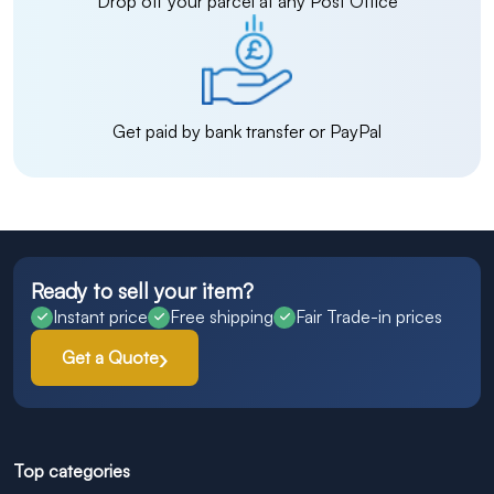
Drop off your parcel at any Post Office
Get paid by bank transfer or PayPal
Ready to sell your item?
Instant price
Free shipping
Fair Trade-in prices
Get a Quote
Top categories