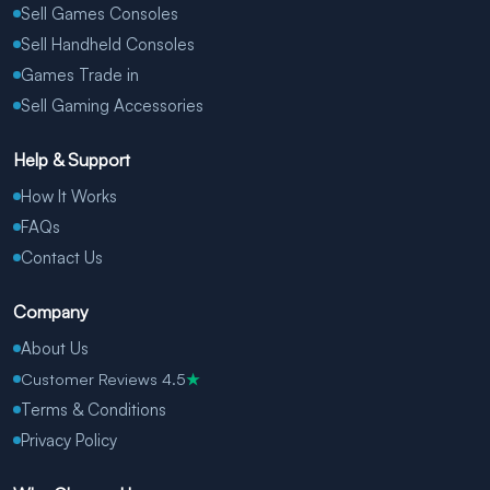
Sell Games Consoles
Sell Handheld Consoles
Games Trade in
Sell Gaming Accessories
Help & Support
How It Works
FAQs
Contact Us
Company
About Us
Customer Reviews 4.5
★
Terms & Conditions
Privacy Policy