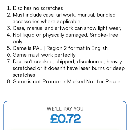
Disc has no scratches
Must include case, artwork, manual, bundled
accessories where applicable
Case, manual and artwork can show light wear,
Not liquid or physically damaged, Smoke-free
only
Game is PAL | Region 2 format in English
Game must work perfectly
Disc isn't cracked, chipped, discoloured, heavily
scratched or it doesn't have laser burns or deep
scratches
Game is not Promo or Marked Not for Resale
WE'LL PAY YOU
£0.72