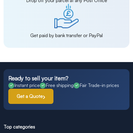
Drop off your parcel at any Post Office
Get paid by bank transfer or PayPal
Ready to sell your item?
Instant price
Free shipping
Fair Trade-in prices
Get a Quote
Top categories