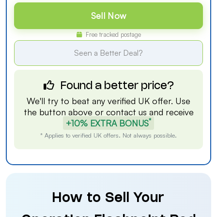
Sell Now
Free tracked postage
Seen a Better Deal?
Found a better price?
We'll try to beat any verified UK offer. Use
the button above or
contact us
and receive
*
+10% EXTRA BONUS
* Applies to verified UK offers. Not always possible.
How to Sell Your