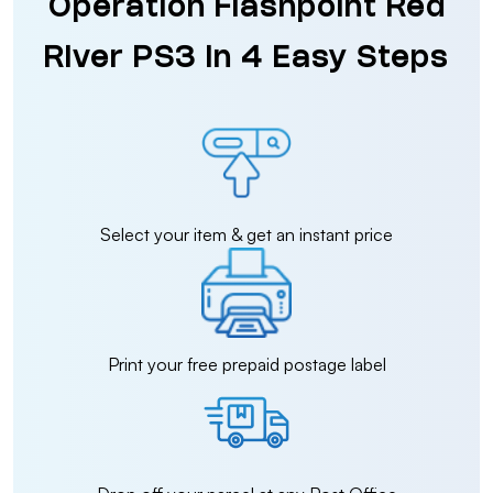
Operation Flashpoint Red
River PS3 in 4 Easy Steps
Select your item & get an instant price
Print your free prepaid postage label