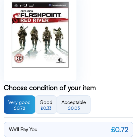
Choose condition of your item
Very good
Good
Acceptable
£0.72
£0.33
£0.05
£0.72
We'll Pay You