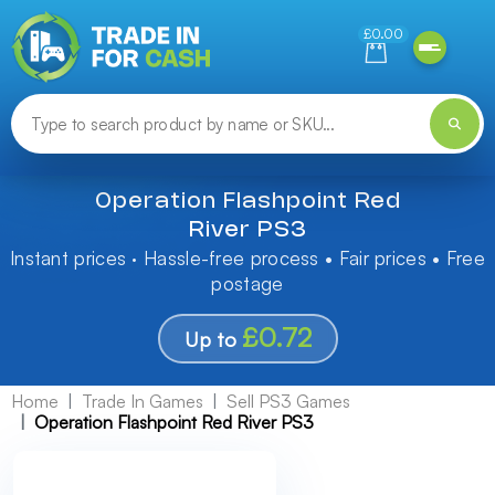
Need help finding something? Let us know!
£0.00
Operation Flashpoint Red
River PS3
Instant prices · Hassle-free process • Fair prices • Free
postage
£0.72
Up to
Home
Trade In Games
Sell PS3 Games
Operation Flashpoint Red River PS3