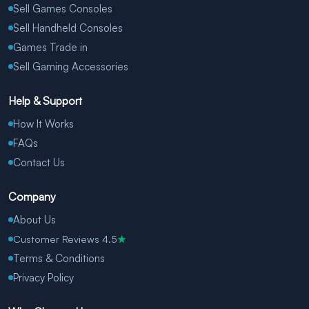
Sell Games Consoles
Sell Handheld Consoles
Games Trade in
Sell Gaming Accessories
Help & Support
How It Works
FAQs
Contact Us
Company
About Us
Customer Reviews 4.5
★
Terms & Conditions
Privacy Policy