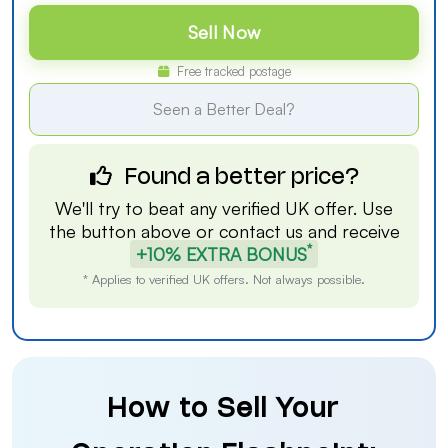
Sell Now
Free tracked postage
Seen a Better Deal?
Found a better price?
We'll try to beat any verified UK offer. Use
the button above or
contact us
and receive
*
+10% EXTRA BONUS
* Applies to verified UK offers. Not always possible.
How to Sell Your