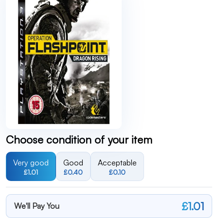
Choose condition of your item
Very good
Good
Acceptable
£1.01
£0.40
£0.10
£1.01
We'll Pay You