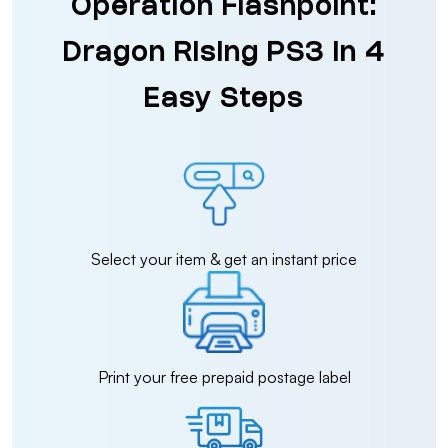
Operation Flashpoint:
Dragon Rising PS3 in 4
Easy Steps
Select your item & get an instant price
Print your free prepaid postage label