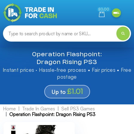
Need help finding something? Let us know!
£0.00
Operation Flashpoint:
Dragon Rising PS3
Instant prices · Hassle-free process • Fair prices • Free
postage
£1.01
Up to
Home
Trade In Games
Sell PS3 Games
Operation Flashpoint: Dragon Rising PS3