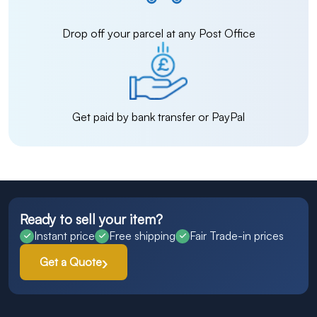
Drop off your parcel at any Post Office
Get paid by bank transfer or PayPal
Ready to sell your item?
Instant price
Free shipping
Fair Trade-in prices
Get a Quote