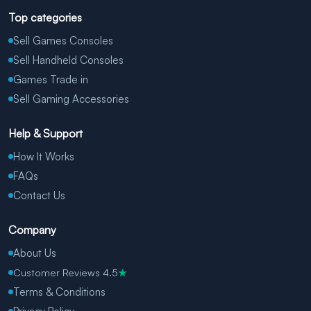
Top categories
Sell Games Consoles
Sell Handheld Consoles
Games Trade in
Sell Gaming Accessories
Help & Support
How It Works
FAQs
Contact Us
Company
About Us
Customer Reviews 4.5
★
Terms & Conditions