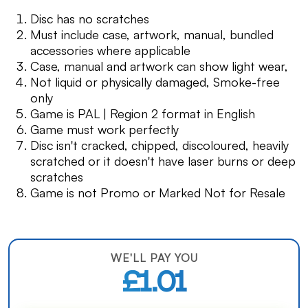
Disc has no scratches
Must include case, artwork, manual, bundled
accessories where applicable
Case, manual and artwork can show light wear,
Not liquid or physically damaged, Smoke-free
only
Game is PAL | Region 2 format in English
Game must work perfectly
Disc isn't cracked, chipped, discoloured, heavily
scratched or it doesn't have laser burns or deep
scratches
Game is not Promo or Marked Not for Resale
WE'LL PAY YOU
£1.01