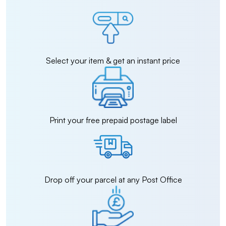
Select your item & get an instant price
Print your free prepaid postage label
Drop off your parcel at any Post Office