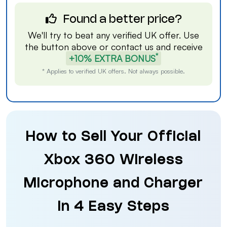
Found a better price?
We'll try to beat any verified UK offer. Use
the button above or
contact us
and receive
*
+10% EXTRA BONUS
* Applies to verified UK offers. Not always possible.
How to Sell Your Official
Xbox 360 Wireless
Microphone and Charger
in 4 Easy Steps