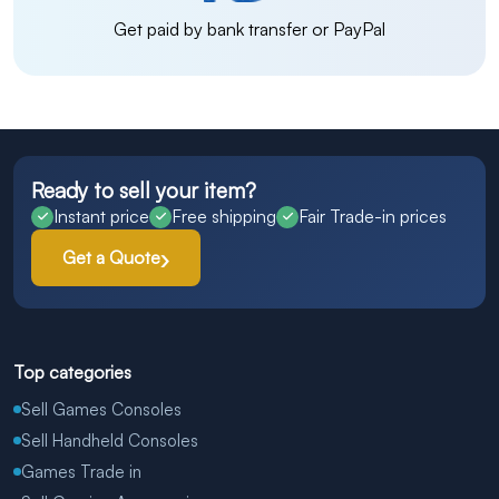
Get paid by bank transfer or PayPal
Ready to sell your item?
Instant price
Free shipping
Fair Trade-in prices
Get a Quote
Top categories
Sell Games Consoles
Sell Handheld Consoles
Games Trade in