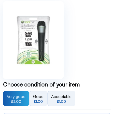
Choose condition of your item
Very good
Good
Acceptable
£2.00
£1.00
£1.00