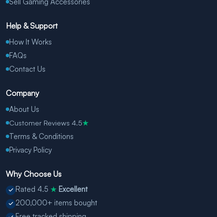
Sell Gaming Accessories
Help & Support
How It Works
FAQs
Contact Us
Company
About Us
Customer Reviews 4.5
★
Terms & Conditions
Privacy Policy
Why Choose Us
Rated 4.5
Excellent
★
200,000+ items bought
Free tracked shipping