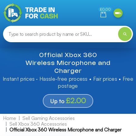
Need help finding something? Let us know!
£0.00
Official Xbox 360
Wireless Microphone and
Charger
Instant prices · Hassle-free process • Fair prices • Free
postage
£2.00
Up to
Home
Sell Gaming Accessories
Sell Xbox 360 Accessories
Official Xbox 360 Wireless Microphone and Charger